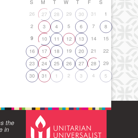
S
M
T
W
T
F
S
26
29
31
1
27
28
30
2
5
7
3
4
6
8
9
14
15
10
11
12
13
19
21
22
16
17
18
20
29
23
24
25
26
27
28
2
4
30
31
1
3
5
ms the
e in