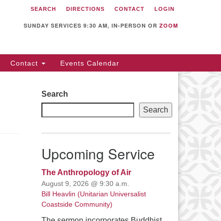
SEARCH
DIRECTIONS
CONTACT
LOGIN
itarian Universalist
llowship of Sunnyvale
SUNDAY SERVICES 9:30 AM, IN-PERSON OR
ZOOM
12 S Bernardo Ave.
nnyvale, CA 94087
Contact
Events Calendar
rections
08) 739-0549
Search
ail: webmaster @ uufs.org
Search
Upcoming Service
The Anthropology of Air
August 9, 2026 @ 9:30 a.m.
Bill Heavlin (Unitarian Universalist
Coastside Community)
The sermon incorporates Buddhist