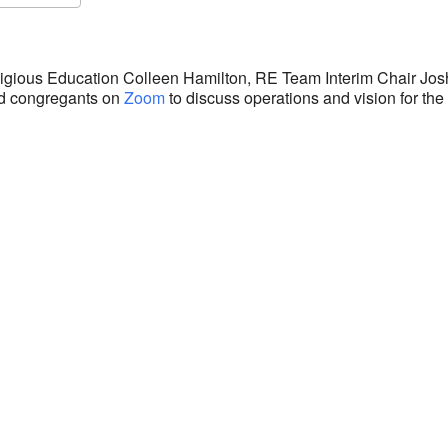
S
Google Calendar
iCalendar
eligious Education Colleen Hamilton, RE Team Interim Chair Jo
ed congregants on
Zoom
to discuss operations and vision for th