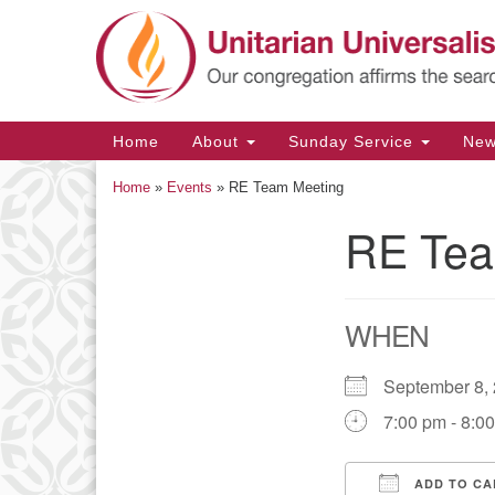
Google
Map
Main
Home
About
Sunday Service
Ne
Navigation
Home
»
Events
»
RE Team Meeting
RE Tea
Section
Navigation
WHEN
September 8
7:00 pm - 8:0
ADD TO CA