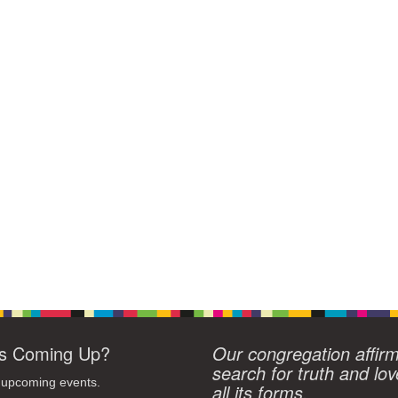
s Coming Up?
Our congregation affir
search for truth and lov
 upcoming events.
all its forms.