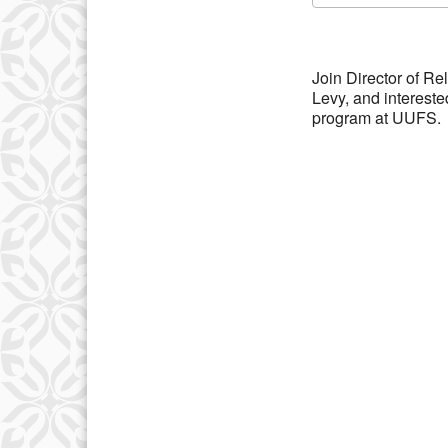
Download IC
Join Director of R
Levy, and interest
program at UUFS.