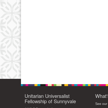
Unitarian Universalist
What'
Fellowship of Sunnyvale
See our