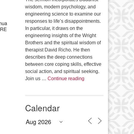
Office 365
Outlook Live
wisdom, modern psychology, and
engineering science to examine our
responses to life’s disappointments.
shua
e RE
In particular, it draws on the
engineering insights of the Wright
Brothers and the spiritual wisdom of
therapist David Richo. He then
describes the deep connections
between core coping skills, effective
social action, and spiritual seeking.
The Anthropology of Air
Join us …
Continue reading
Calendar