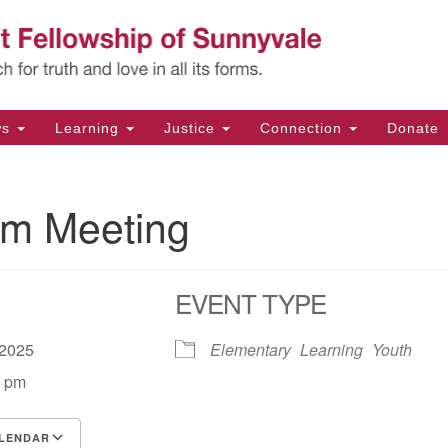
Un
Search
Search
Fe
for:
11
Su
ws
Learning
Justice
Connection
Donate
Di
(4
m Meeting
em
EVENT TYPE
, 2025
Elementary
Learning
Youth
0 pm
LENDAR