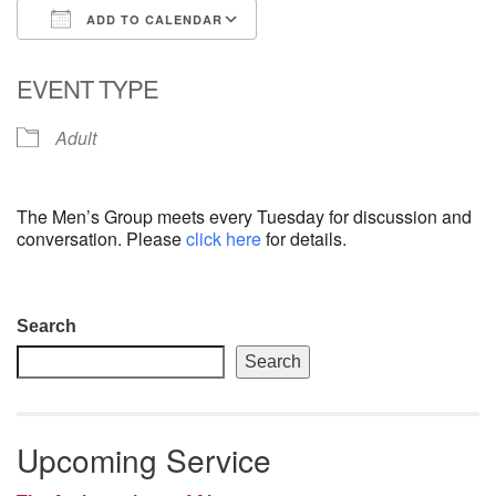
ADD TO CALENDAR
email: webmaster @ uufs.org
Download ICS
Google Calendar
EVENT TYPE
Adult
The Men’s Group meets every Tuesday for discussion and
conversation. Please
click here
for details.
Section
Search
Navigation
Search
Upcoming Service