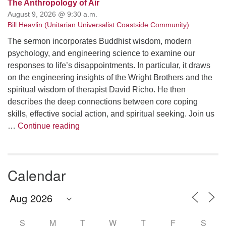
The Anthropology of Air
August 9, 2026 @ 9:30 a.m.
Bill Heavlin (Unitarian Universalist Coastside Community)
The sermon incorporates Buddhist wisdom, modern
psychology, and engineering science to examine our
responses to life’s disappointments. In particular, it draws
on the engineering insights of the Wright Brothers and the
spiritual wisdom of therapist David Richo. He then
describes the deep connections between core coping
skills, effective social action, and spiritual seeking. Join us
The Anthropology of Air
…
Continue reading
Calendar
S
M
T
W
T
F
S