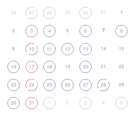
26
29
31
1
27
28
30
7
2
5
3
4
6
8
9
14
15
10
11
12
13
19
21
22
16
17
18
20
29
23
24
25
26
27
28
2
4
30
31
1
3
5