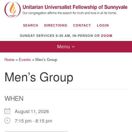
Search
Google
Search
for:
Map
SEARCH
DIRECTIONS
CONTACT
LOGIN
SUNDAY SERVICES 9:30 AM, IN-PERSON OR
ZOOM
Toggle
Menu
navigation
Home
»
Events
»
Men’s Group
Men’s Group
Unitarian Universalist Fellowship of
Sunnyvale
WHEN
1112 S Bernardo Ave.
Sunnyvale, CA 94087
August 11, 2026
Directions
7:15 pm - 8:15 pm
(408) 739-0549