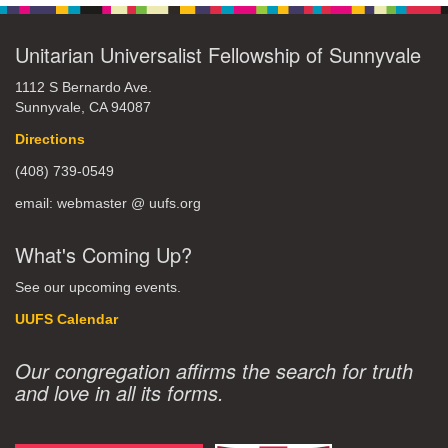
Unitarian Universalist Fellowship of Sunnyvale
1112 S Bernardo Ave.
Sunnyvale, CA 94087
Directions
(408) 739-0549
email: webmaster @ uufs.org
What's Coming Up?
See our upcoming events.
UUFS Calendar
Our congregation affirms the search for truth
and love in all its forms.