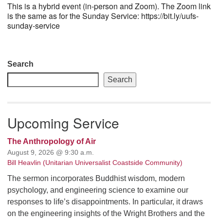
This is a hybrid event (in-person and Zoom). The Zoom link
is the same as for the Sunday Service: https://bit.ly/uufs-
sunday-service
Section
Search
Navigation
Search
Upcoming Service
The Anthropology of Air
August 9, 2026 @ 9:30 a.m.
Bill Heavlin (Unitarian Universalist Coastside Community)
The sermon incorporates Buddhist wisdom, modern
psychology, and engineering science to examine our
responses to life’s disappointments. In particular, it draws
on the engineering insights of the Wright Brothers and the