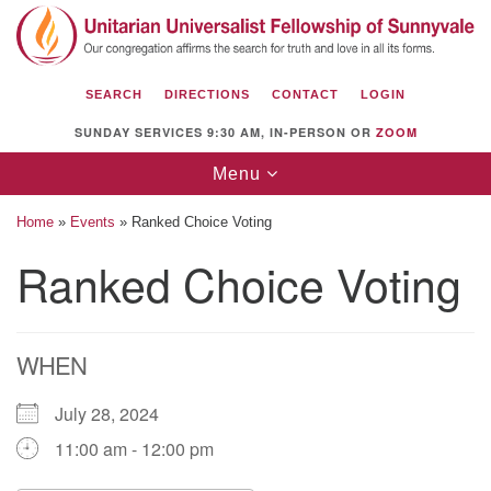
Search
Google
Search
for:
Map
SEARCH
DIRECTIONS
CONTACT
LOGIN
SUNDAY SERVICES 9:30 AM, IN-PERSON OR
ZOOM
Toggle
Menu
navigation
Home
»
Events
»
Ranked Choice Voting
Ranked Choice Voting
Unitarian Universalist Fellowship of
Sunnyvale
WHEN
1112 S Bernardo Ave.
Sunnyvale, CA 94087
July 28, 2024
Directions
11:00 am - 12:00 pm
(408) 739-0549