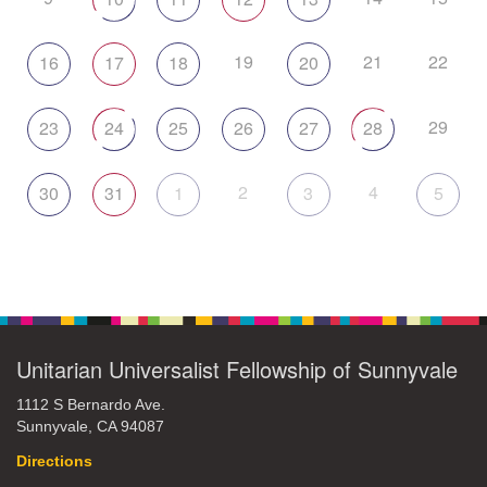
19
21
22
16
17
18
20
29
23
24
25
26
27
28
2
4
30
31
1
3
5
Unitarian Universalist Fellowship of Sunnyvale
1112 S Bernardo Ave.
Sunnyvale, CA 94087
Directions