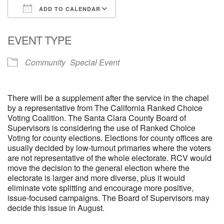
ADD TO CALENDAR
email: webmaster @ uufs.org
Download ICS
Google Calendar
EVENT TYPE
Community
Special Event
There will be a supplement after the service in the chapel
by a representative from The California Ranked Choice
Voting Coalition. The Santa Clara County Board of
Supervisors is considering the use of Ranked Choice
Voting for county elections. Elections for county offices are
usually decided by low-turnout primaries where the voters
are not representative of the whole electorate. RCV would
move the decision to the general election where the
electorate is larger and more diverse, plus it would
eliminate vote splitting and encourage more positive,
issue-focused campaigns. The Board of Supervisors may
decide this issue in August.