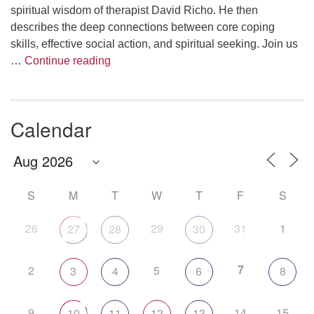
spiritual wisdom of therapist David Richo. He then
describes the deep connections between core coping
skills, effective social action, and spiritual seeking. Join us
The Anthropology of Air
…
Continue reading
Calendar
S
M
T
W
T
F
S
26
29
31
1
27
28
30
7
2
5
3
4
6
8
9
14
15
10
11
12
13