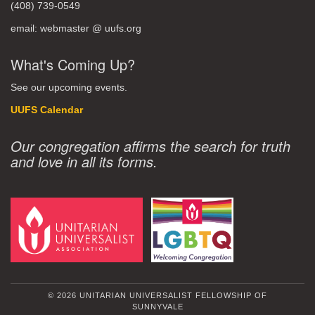
(408) 739-0549
email: webmaster @ uufs.org
What's Coming Up?
See our upcoming events.
UUFS Calendar
Our congregation affirms the search for truth
and love in all its forms.
© 2026 UNITARIAN UNIVERSALIST FELLOWSHIP OF
SUNNYVALE