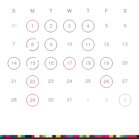
S
M
T
W
T
F
S
30
5
6
1
2
3
4
7
10
12
13
8
9
11
20
14
15
16
17
18
19
21
23
24
25
27
22
26
28
30
31
1
2
29
3