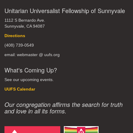
Unitarian Universalist Fellowship of Sunnyvale
1112 S Bernardo Ave.
Sunnyvale, CA 94087
Directions
(408) 739-0549
email: webmaster @ uufs.org
What's Coming Up?
See our upcoming events.
UUFS Calendar
Our congregation affirms the search for truth
and love in all its forms.