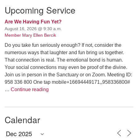
Upcoming Service
Are We Having Fun Yet?
August 16, 2026 @ 9:30 a.m.
Member Mary Ellen Bercik
Do you take fun seriously enough? If not, consider the
numerous ways that laughter and fun bring us together.
That connection is real. The emotional bond is human.
Your social connections may even be proof of the divine.
Join us in person in the Sanctuary or on Zoom. Meeting ID:
958 336 800 One tap mobile+16694449171,,958336800#
Are We Having Fun Yet?
…
Continue reading
Calendar