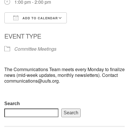
1:00 pm - 2:00 pm
email: webmaster @ uufs.org
ADD TO CALENDAR
Download ICS
Google Calendar
EVENT TYPE
Committee Meetings
The Communications Team meets every Monday to finalize
news (mid-week updates, monthly newsletters). Contact
communications@uufs.org.
Section
Search
Navigation
Search