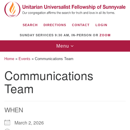
Search
Google
Search
for:
Map
SEARCH
DIRECTIONS
CONTACT
LOGIN
SUNDAY SERVICES 9:30 AM, IN-PERSON OR
ZOOM
Toggle
Menu
navigation
Home
»
Events
»
Communications Team
Communications
Team
Unitarian Universalist Fellowship of
Sunnyvale
1112 S Bernardo Ave.
Sunnyvale, CA 94087
WHEN
Directions
March 2, 2026
(408) 739-0549