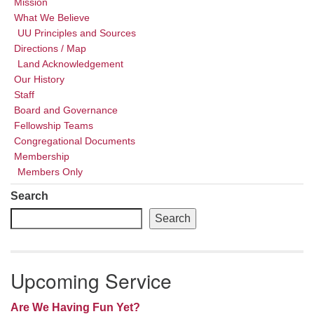
Mission
What We Believe
UU Principles and Sources
Directions / Map
Land Acknowledgement
Our History
Staff
Board and Governance
Fellowship Teams
Congregational Documents
Membership
Members Only
Search
Search
Upcoming Service
Are We Having Fun Yet?