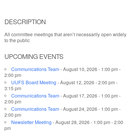
email: webmaster @ uufs.org
DESCRIPTION
All committee meetings that aren’t necessarily open widely
to the public
UPCOMING EVENTS
Communications Team
- August 10, 2026 - 1:00 pm -
2:00 pm
UUFS Board Meeting
- August 12, 2026 - 2:00 pm -
3:15 pm
Communications Team
- August 17, 2026 - 1:00 pm -
2:00 pm
Communications Team
- August 24, 2026 - 1:00 pm -
2:00 pm
Newsletter Meeting
- August 28, 2026 - 1:00 pm - 2:00
pm