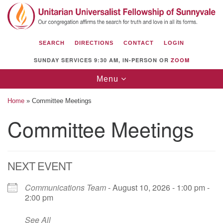
Search
Google
Search
for:
Map
SEARCH
DIRECTIONS
CONTACT
LOGIN
SUNDAY SERVICES 9:30 AM, IN-PERSON OR
ZOOM
Toggle
Menu
navigation
Home
»
Committee Meetings
Committee Meetings
Unitarian Universalist Fellowship of
Sunnyvale
NEXT EVENT
1112 S Bernardo Ave.
Sunnyvale, CA 94087
Communications Team
- August 10, 2026 - 1:00 pm -
2:00 pm
Directions
See All
(408) 739-0549