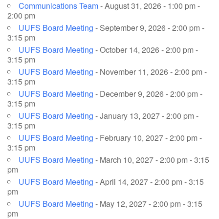
Communications Team
- August 31, 2026 - 1:00 pm -
2:00 pm
UUFS Board Meeting
- September 9, 2026 - 2:00 pm -
3:15 pm
UUFS Board Meeting
- October 14, 2026 - 2:00 pm -
3:15 pm
UUFS Board Meeting
- November 11, 2026 - 2:00 pm -
3:15 pm
UUFS Board Meeting
- December 9, 2026 - 2:00 pm -
3:15 pm
UUFS Board Meeting
- January 13, 2027 - 2:00 pm -
3:15 pm
UUFS Board Meeting
- February 10, 2027 - 2:00 pm -
3:15 pm
UUFS Board Meeting
- March 10, 2027 - 2:00 pm - 3:15
pm
UUFS Board Meeting
- April 14, 2027 - 2:00 pm - 3:15
pm
UUFS Board Meeting
- May 12, 2027 - 2:00 pm - 3:15
pm