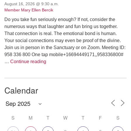
August 16, 2026 @ 9:30 a.m.
Member Mary Ellen Bercik
Do you take fun seriously enough? If not, consider the
numerous ways that laughter and fun bring us together.
That connection is real. The emotional bond is human.
Your social connections may even be proof of the divine.
Join us in person in the Sanctuary or on Zoom. Meeting ID:
958 336 800 One tap mobile+16694449171,,958336800#
Are We Having Fun Yet?
…
Continue reading
Calendar
S
M
T
W
T
F
S