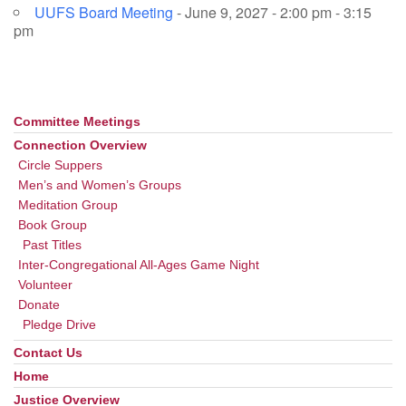
UUFS Board Meeting
- June 9, 2027 - 2:00 pm - 3:15
pm
Committee Meetings
Section
Navigation
Connection Overview
Circle Suppers
Men’s and Women’s Groups
Meditation Group
Book Group
Past Titles
Inter-Congregational All-Ages Game Night
Volunteer
Donate
Pledge Drive
Contact Us
Home
Justice Overview