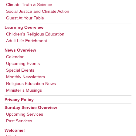
Climate Truth & Science
Social Justice and Climate Action
Guest At Your Table
Learning Overview
Children’s Religious Education
Adult Life Enrichment
News Overview
Calendar
Upcoming Events
Special Events
Monthly Newsletters
Religious Education News
Minister’s Musings
Privacy Policy
Sunday Service Overview
Upcoming Services
Past Services
Welcome!