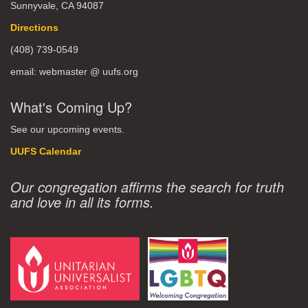
Sunnyvale, CA 94087
Directions
(408) 739-0549
email: webmaster @ uufs.org
What's Coming Up?
See our upcoming events.
UUFS Calendar
Our congregation affirms the search for truth
and love in all its forms.