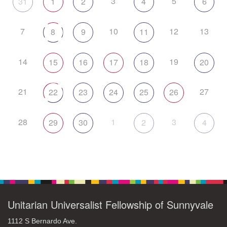
3
5
31
1
2
4
6
7
10
12
13
8
9
11
14
19
15
16
17
18
20
21
27
22
23
24
25
26
28
1
3
29
30
2
4
Unitarian Universalist Fellowship of Sunnyvale
1112 S Bernardo Ave.