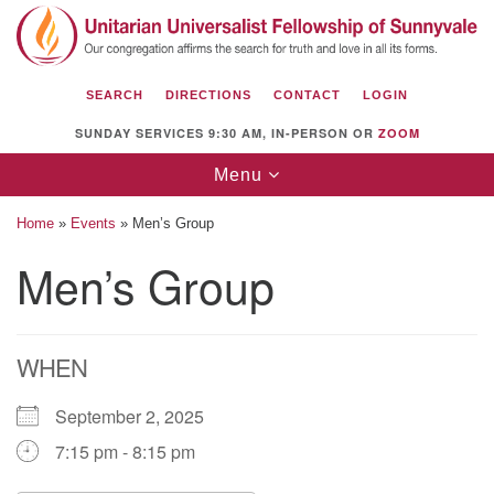
Search
Google
Search
for:
Map
SEARCH
DIRECTIONS
CONTACT
LOGIN
SUNDAY SERVICES 9:30 AM, IN-PERSON OR
ZOOM
Toggle
Menu
navigation
Home
»
Events
»
Men’s Group
Men’s Group
Unitarian Universalist Fellowship of
Sunnyvale
WHEN
1112 S Bernardo Ave.
Sunnyvale, CA 94087
September 2, 2025
Directions
7:15 pm - 8:15 pm
(408) 739-0549