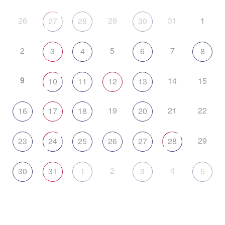
26
29
31
1
27
28
30
2
5
7
3
4
6
8
9
14
15
10
11
12
13
19
21
22
16
17
18
20
29
23
24
25
26
27
28
2
4
30
31
1
3
5