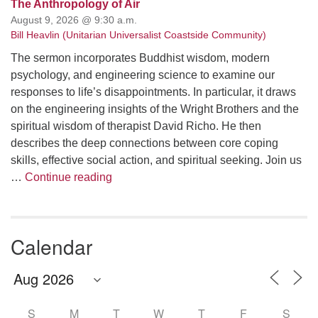
The Anthropology of Air
August 9, 2026 @ 9:30 a.m.
Bill Heavlin (Unitarian Universalist Coastside Community)
The sermon incorporates Buddhist wisdom, modern
psychology, and engineering science to examine our
responses to life’s disappointments. In particular, it draws
on the engineering insights of the Wright Brothers and the
spiritual wisdom of therapist David Richo. He then
describes the deep connections between core coping
skills, effective social action, and spiritual seeking. Join us
The Anthropology of Air
…
Continue reading
Calendar
S
M
T
W
T
F
S