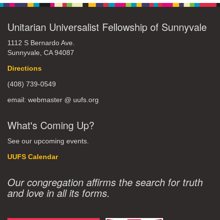
Unitarian Universalist Fellowship of Sunnyvale
1112 S Bernardo Ave.
Sunnyvale, CA 94087
Directions
(408) 739-0549
email: webmaster @ uufs.org
What's Coming Up?
See our upcoming events.
UUFS Calendar
Our congregation affirms the search for truth
and love in all its forms.