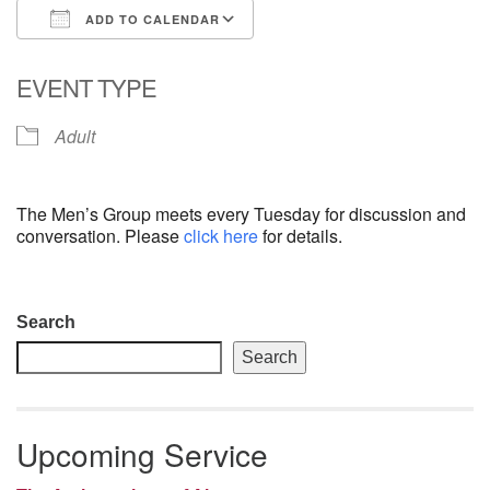
ADD TO CALENDAR
email: webmaster @ uufs.org
Download ICS
Google Calendar
EVENT TYPE
Adult
The Men’s Group meets every Tuesday for discussion and
conversation. Please
click here
for details.
Section
Search
Navigation
Search
Upcoming Service