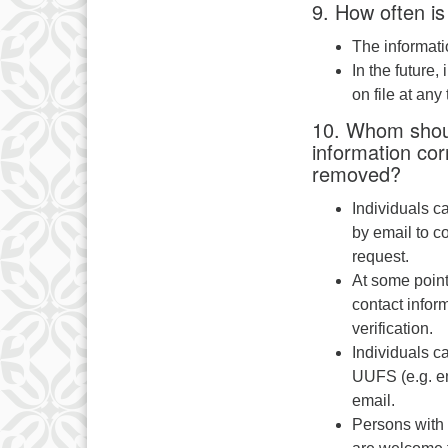
9. How often is
The informati
In the future,
on file at any 
10. Whom shoul
information cor
removed?
Individuals c
by email to c
request.
At some point
contact inform
verification.
Individuals c
UUFS (e.g. em
email.
Persons with 