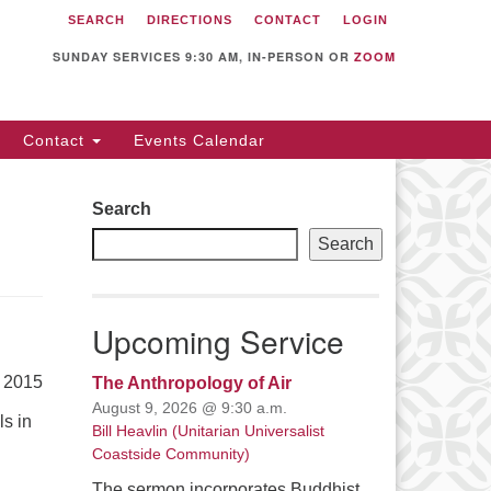
SEARCH
DIRECTIONS
CONTACT
LOGIN
itarian Universalist
llowship of Sunnyvale
SUNDAY SERVICES 9:30 AM, IN-PERSON OR
ZOOM
12 S Bernardo Ave.
nnyvale, CA 94087
Contact
Events Calendar
rections
08) 739-0549
Search
ail: webmaster @ uufs.org
Search
Upcoming Service
, 2015
The Anthropology of Air
August 9, 2026 @ 9:30 a.m.
ls in
Bill Heavlin (Unitarian Universalist
Coastside Community)
The sermon incorporates Buddhist