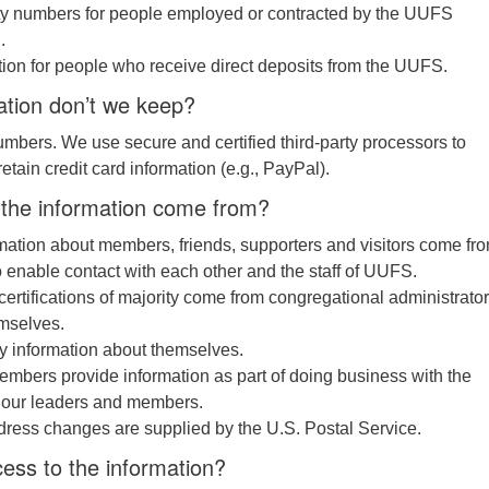
ity numbers for people employed or contracted by the UUFS
.
ion for people who receive direct deposits from the UUFS.
ation don’t we keep?
umbers. We use secure and certified third-party processors to
tain credit card information (e.g., PayPal).
the information come from?
mation about members, friends, supporters and visitors come fr
 enable contact with each other and the staff of UUFS.
 certifications of majority come from congregational administrator
mselves.
y information about themselves.
mbers provide information as part of doing business with the
 our leaders and members.
dress changes are supplied by the U.S. Postal Service.
ess to the information?