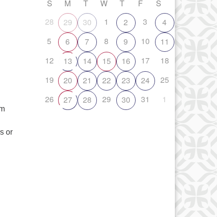
S
M
T
W
T
F
S
28
1
3
29
30
2
4
5
8
10
6
7
9
11
12
17
18
13
14
15
16
19
25
20
21
22
23
24
26
29
31
1
27
28
30
om
s or