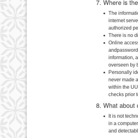
7. Where is the
The informat
internet serv
authorized pe
There is no d
Online access
andpassword. 
information, 
overseen by b
Personally id
never made av
within the UU
checks prior 
8. What about o
It is not tech
in a computer
and detectabl