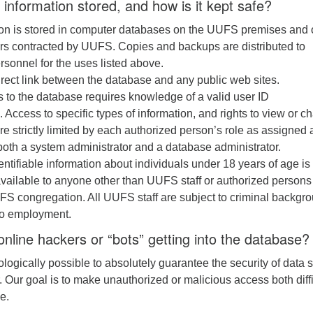
 information stored, and how is it kept safe?
ion is stored in computer databases on the UUFS premises and 
ers contracted by UUFS. Copies and backups are distributed to
rsonnel for the uses listed above.
irect link between the database and any public web sites.
 to the database requires knowledge of a valid user ID
Access to specific types of information, and rights to view or c
are strictly limited by each authorized person’s role as assigned
oth a system administrator and a database administrator.
entifiable information about individuals under 18 years of age is
ailable to anyone other than UUFS staff or authorized persons
FS congregation. All UUFS staff are subject to criminal backgr
to employment.
nline hackers or “bots” getting into the database?
nologically possible to absolutely guarantee the security of data 
. Our goal is to make unauthorized or malicious access both diffi
e.