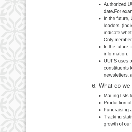
Authorized UU
date.For examp
In the future
leaders. (Indi
indicate whet
Only members 
In the future
information.
UUFS uses pos
constituents f
newsletters, 
6. What do we 
Mailing lists
Production o
Fundraising a
Tracking stat
growth of our