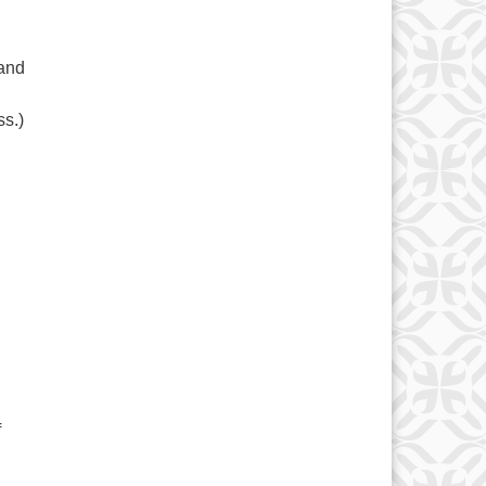
 and
ss.)
f