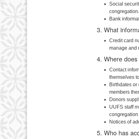
Social secur
congregation.
Bank informat
3. What inform
Credit card n
manage and re
4. Where does 
Contact infor
themselves to
Birthdates or
members the
Donors suppl
UUFS staff me
congregation
Notices of ad
5. Who has acc