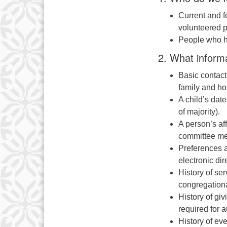
Current and f
volunteered p
People who h
2. What inform
Basic contact
family and ho
A child’s date 
of majority).
A person’s aff
committee me
Preferences a
electronic dire
History of se
congregational
History of gi
required for a
History of ev