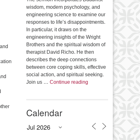
wisdom, modern psychology, and
engineering science to examine our
responses to life’s disappointments.
In particular, it draws on the
engineering insights of the Wright
Brothers and the spiritual wisdom of
 and
therapist David Richo. He then
describes the deep connections
cation
between core coping skills, effective
social action, and spiritual seeking.
and
The Anthropology of Air
Join us …
Continue reading
d
other
Calendar