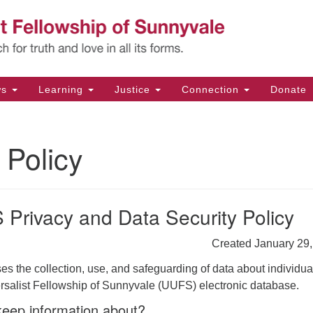
Un
Search
Search
Fe
for:
11
Su
ws
Learning
Justice
Connection
Donate
Di
(4
 Policy
em
Privacy and Data Security Policy
Created January 29
es the collection, use, and safeguarding of data about individua
ersalist Fellowship of Sunnyvale (UUFS) electronic database.
eep information about?