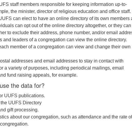
FS staff members responsible for keeping information up-to-
le, the minister, director of religious education and office staff.
, UUFS can elect to have an online directory of its own members
viduals can opt out of the online directory altogether, or they can
her to exclude their address, phone number, and/or email addre
and leaders of a congregation can view the online directory.
, each member of a congregation can view and change their own
tal addresses and email addresses to stay in contact with
or a variety of purposes, including periodical mailings, email
and fund raising appeals, for example.
use the data for?
 for UUFS publications.
f the UUFS Directory
nd gift processing.
istics about our congregation, such as attendance and the rate o
 congregation.