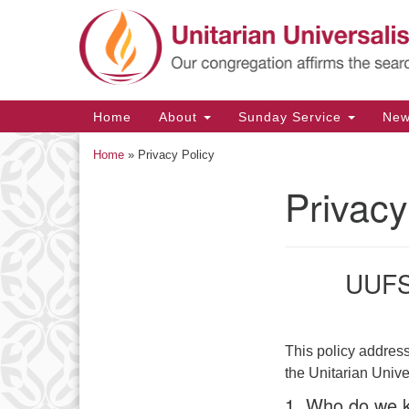
Google
Map
Main
Home
About
Sunday Service
Ne
Navigation
Home
»
Privacy Policy
Privacy
Section
Navigation
UUFS 
This policy address
the Unitarian Univ
1. Who do we k