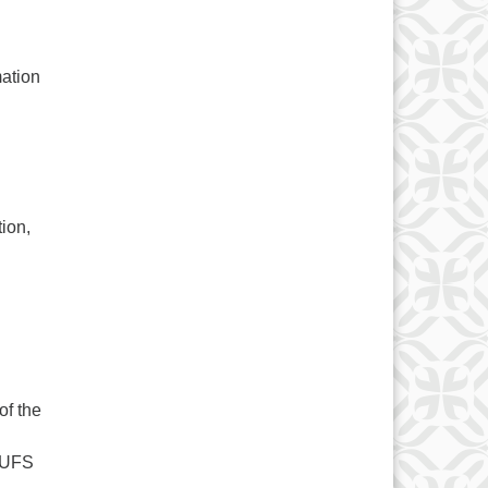
mation
tion,
of the
 UUFS