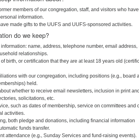
ormer members of our congregation, staff, and visitors who have
ersonal information.
ave made gifts to the UUFS and UUFS-sponsored activities.
ation do we keep?
 information: name, address, telephone number, email address,
usehold relationships.
of birth, or certification that they are at least 18 years old (certifi
iliations with our congregation, including positions (e.g., board 
mberships) held.
bout whether to receive email newsletters, inclusion in print an
ctories, solicitations, etc.
rvice, such as dates of membership, service on committees and 
 activities.
ving, both pledge and donations, including financial information
utomatic funds transfer.
ent attendance (e.g., Sunday Services and fund-raising events).