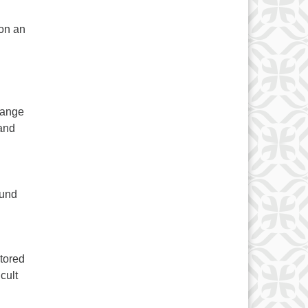
on an
hange
 and
ound
stored
cult