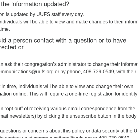
 the information updated?
on is updated by UUFS staff every day.
 individuals will be able to view and make changes to their infor
time.
d a person contact with a question or to have
rected or
an ask their congregation’s administrator to change their informa
ommunications@uufs.org or by phone, 408-739-0549, with their
 in time, individuals will be able to view and change their own
ation online. This will require a one-time registration for identity
an “opt-out” of receiving various email correspondence from the
ail newsletters) by clicking the unsubscribe button in the body 
questions or concerns about this policy or data security at the