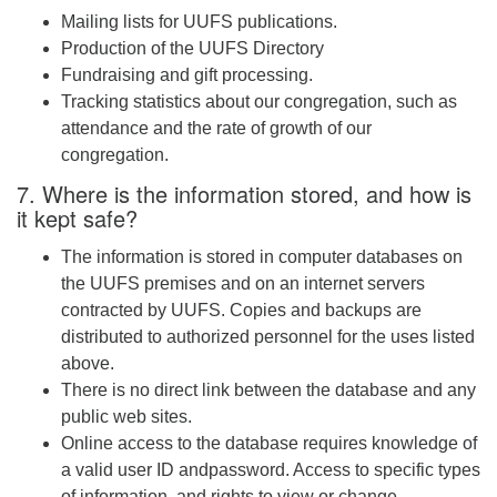
Mailing lists for UUFS publications.
Production of the UUFS Directory
Fundraising and gift processing.
Tracking statistics about our congregation, such as
attendance and the rate of growth of our
congregation.
7. Where is the information stored, and how is
it kept safe?
The information is stored in computer databases on
the UUFS premises and on an internet servers
contracted by UUFS. Copies and backups are
distributed to authorized personnel for the uses listed
above.
There is no direct link between the database and any
public web sites.
Online access to the database requires knowledge of
a valid user ID andpassword. Access to specific types
of information, and rights to view or change