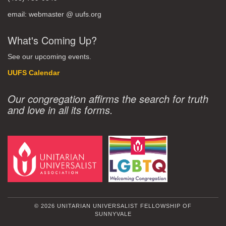
email: webmaster @ uufs.org
What's Coming Up?
See our upcoming events.
UUFS Calendar
Our congregation affirms the search for truth
and love in all its forms.
© 2026 UNITARIAN UNIVERSALIST FELLOWSHIP OF
SUNNYVALE