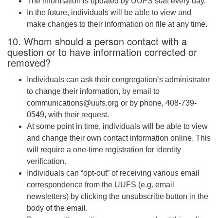
The information is updated by UUFS staff every day.
In the future, individuals will be able to view and
make changes to their information on file at any time.
10. Whom should a person contact with a
question or to have information corrected or
removed?
Individuals can ask their congregation’s administrator
to change their information, by email to
communications@uufs.org or by phone, 408-739-
0549, with their request.
At some point in time, individuals will be able to view
and change their own contact information online. This
will require a one-time registration for identity
verification.
Individuals can “opt-out” of receiving various email
correspondence from the UUFS (e.g. email
newsletters) by clicking the unsubscribe button in the
body of the email.