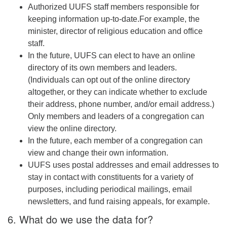
Authorized UUFS staff members responsible for
keeping information up-to-date.For example, the
minister, director of religious education and office
staff.
In the future, UUFS can elect to have an online
directory of its own members and leaders.
(Individuals can opt out of the online directory
altogether, or they can indicate whether to exclude
their address, phone number, and/or email address.)
Only members and leaders of a congregation can
view the online directory.
In the future, each member of a congregation can
view and change their own information.
UUFS uses postal addresses and email addresses to
stay in contact with constituents for a variety of
purposes, including periodical mailings, email
newsletters, and fund raising appeals, for example.
6. What do we use the data for?