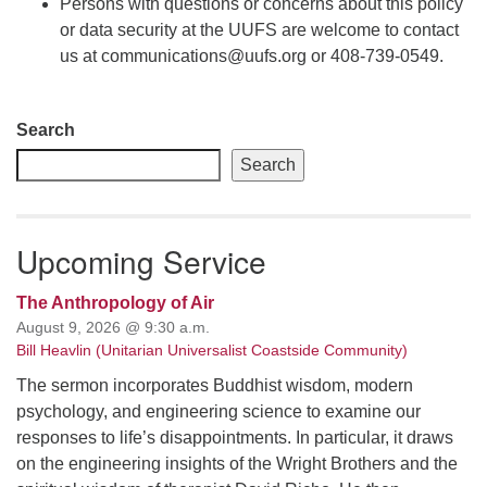
Persons with questions or concerns about this policy
or data security at the UUFS are welcome to contact
us at communications@uufs.org or 408-739-0549.
Section
Search
Navigation
Search
Upcoming Service
The Anthropology of Air
August 9, 2026 @ 9:30 a.m.
Bill Heavlin (Unitarian Universalist Coastside Community)
The sermon incorporates Buddhist wisdom, modern
psychology, and engineering science to examine our
responses to life’s disappointments. In particular, it draws
on the engineering insights of the Wright Brothers and the