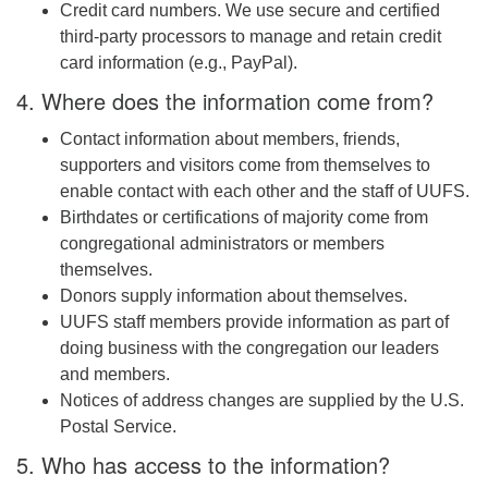
Credit card numbers. We use secure and certified
third-party processors to manage and retain credit
card information (e.g., PayPal).
4. Where does the information come from?
Contact information about members, friends,
supporters and visitors come from themselves to
enable contact with each other and the staff of UUFS.
Birthdates or certifications of majority come from
congregational administrators or members
themselves.
Donors supply information about themselves.
UUFS staff members provide information as part of
doing business with the congregation our leaders
and members.
Notices of address changes are supplied by the U.S.
Postal Service.
5. Who has access to the information?