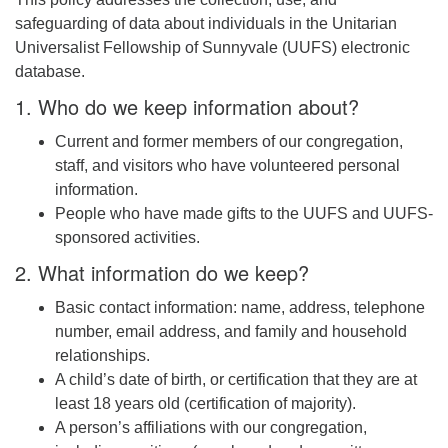
safeguarding of data about individuals in the Unitarian
email: webmaster @ uufs.org
Universalist Fellowship of Sunnyvale (UUFS) electronic
database.
1. Who do we keep information about?
Current and former members of our congregation,
staff, and visitors who have volunteered personal
information.
People who have made gifts to the UUFS and UUFS-
sponsored activities.
2. What information do we keep?
Basic contact information: name, address, telephone
number, email address, and family and household
relationships.
A child’s date of birth, or certification that they are at
least 18 years old (certification of majority).
A person’s affiliations with our congregation,