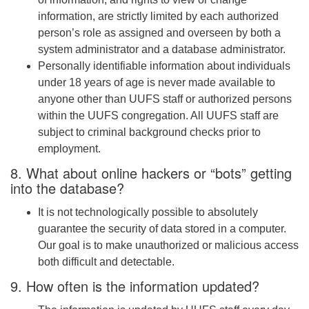
information, are strictly limited by each authorized
person’s role as assigned and overseen by both a
system administrator and a database administrator.
Personally identifiable information about individuals
under 18 years of age is never made available to
anyone other than UUFS staff or authorized persons
within the UUFS congregation. All UUFS staff are
subject to criminal background checks prior to
employment.
8. What about online hackers or “bots” getting
into the database?
It is not technologically possible to absolutely
guarantee the security of data stored in a computer.
Our goal is to make unauthorized or malicious access
both difficult and detectable.
9. How often is the information updated?