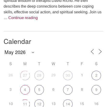
spiritual wisdom of therapist David Richo. He then
describes the deep connections between core coping
skills, effective social action, and spiritual seeking. Join us
The Anthropology of Air
…
Continue reading
Calendar
S
M
T
W
T
F
S
26
29
1
27
28
30
2
3
6
8
4
5
7
9
10
13
15
16
11
12
14