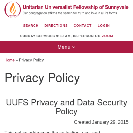
Search
Google
Search
for:
Map
SEARCH
DIRECTIONS
CONTACT
LOGIN
SUNDAY SERVICES 9:30 AM, IN-PERSON OR
ZOOM
Toggle
Menu
navigation
Home
»
Privacy Policy
Privacy Policy
Unitarian Universalist Fellowship of
Sunnyvale
UUFS Privacy and Data Security
1112 S Bernardo Ave.
Policy
Sunnyvale, CA 94087
Directions
Created January 29, 2015
(408) 739-0549
This policy addresses the collection, use, and