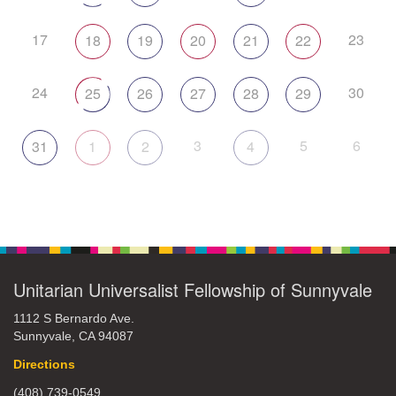
17
23
18
19
20
21
22
24
30
25
26
27
28
29
3
5
6
31
1
2
4
Unitarian Universalist Fellowship of Sunnyvale
1112 S Bernardo Ave.
Sunnyvale, CA 94087
Directions
(408) 739-0549