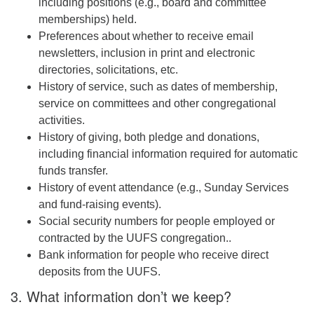
including positions (e.g., board and committee
memberships) held.
Preferences about whether to receive email
newsletters, inclusion in print and electronic
directories, solicitations, etc.
History of service, such as dates of membership,
service on committees and other congregational
activities.
History of giving, both pledge and donations,
including financial information required for automatic
funds transfer.
History of event attendance (e.g., Sunday Services
and fund-raising events).
Social security numbers for people employed or
contracted by the UUFS congregation..
Bank information for people who receive direct
deposits from the UUFS.
3. What information don’t we keep?