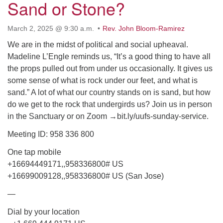
Sand or Stone?
March 2, 2025 @ 9:30 a.m.
Rev. John Bloom-Ramirez
We are in the midst of political and social upheaval.
Madeline L’Engle reminds us, “It’s a good thing to have all
the props pulled out from under us occasionally. It gives us
some sense of what is rock under our feet, and what is
sand.” A lot of what our country stands on is sand, but how
do we get to the rock that undergirds us? Join us in person
in the Sanctuary or on Zoom →bit.ly/uufs-sunday-service.
Meeting ID: 958 336 800
One tap mobile
+16694449171,,958336800# US
+16699009128,,958336800# US (San Jose)
—
Dial by your location