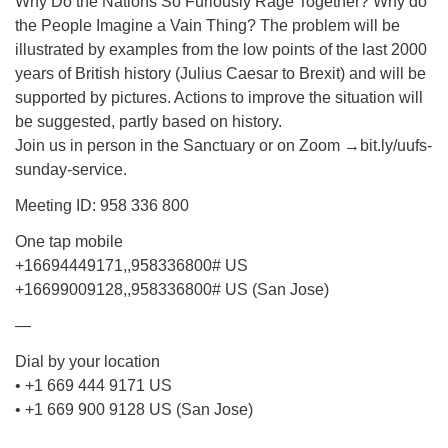
Why Do the Nations So Furiously Rage Together? Why do
the People Imagine a Vain Thing? The problem will be
illustrated by examples from the low points of the last 2000
years of British history (Julius Caesar to Brexit) and will be
supported by pictures. Actions to improve the situation will
be suggested, partly based on history.
Join us in person in the Sanctuary or on Zoom →bit.ly/uufs-
sunday-service.
Meeting ID: 958 336 800
One tap mobile
+16694449171,,958336800# US
+16699009128,,958336800# US (San Jose)
—
Dial by your location
• +1 669 444 9171 US
• +1 669 900 9128 US (San Jose)