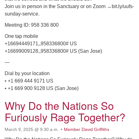
Join us in person in the Sanctuary or on Zoom →bit.ly/uufs-
email: webmaster @ uufs.org
sunday-service.
Meeting ID: 958 336 800
One tap mobile
+16694449171,,958336800# US
+16699009128,,958336800# US (San Jose)
—
Dial by your location
• +1 669 444 9171 US
• +1 669 900 9128 US (San Jose)
Why Do the Nations So
Furiously Rage Together?
March 9, 2025 @ 9:30 a.m.
Member David Griffiths