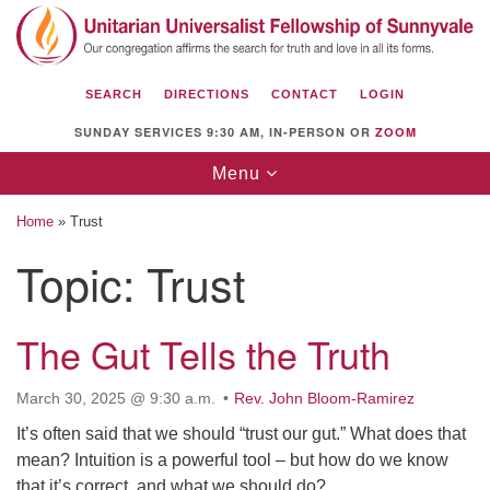
Search
Google
Search
for:
Map
SEARCH
DIRECTIONS
CONTACT
LOGIN
SUNDAY SERVICES 9:30 AM, IN-PERSON OR
ZOOM
Toggle
Menu
navigation
Home
»
Trust
Topic:
Trust
Unitarian Universalist Fellowship of
Sunnyvale
The Gut Tells the Truth
1112 S Bernardo Ave.
March 30, 2025 @ 9:30 a.m.
Rev. John Bloom-Ramirez
Sunnyvale, CA 94087
It’s often said that we should “trust our gut.” What does that
Directions
mean? Intuition is a powerful tool – but how do we know
that it’s correct, and what we should do?
(408) 739-0549