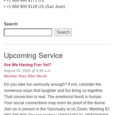
• +1 669 444 9171 US
• +1 669 900 9128 US (San Jose)
Section
Search
Navigation
Search
Upcoming Service
Are We Having Fun Yet?
August 16, 2026 @ 9:30 a.m.
Member Mary Ellen Bercik
Do you take fun seriously enough? If not, consider the
numerous ways that laughter and fun bring us together.
That connection is real. The emotional bond is human.
Your social connections may even be proof of the divine.
Join us in person in the Sanctuary or on Zoom. Meeting ID: