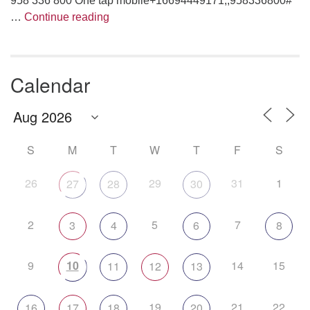
958 336 800 One tap mobile+16694449171,,958336800#
Are We Having Fun Yet?
…
Continue reading
Calendar
S
M
T
W
T
F
S
26
29
31
1
27
28
30
2
5
7
3
4
6
8
9
10
14
15
11
12
13
19
21
22
16
17
18
20