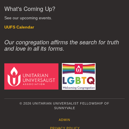
What's Coming Up?
See our upcoming events.
UUFS Calendar
Our congregation affirms the search for truth
and love in all its forms.
© 2026 UNITARIAN UNIVERSALIST FELLOWSHIP OF
SUNNYVALE
ADMIN
PRIVACY POLICY