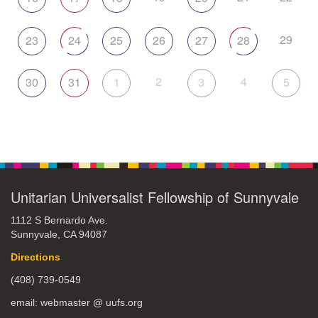
29
23
24
25
26
27
28
2
4
30
31
1
3
5
Unitarian Universalist Fellowship of Sunnyvale
1112 S Bernardo Ave.
Sunnyvale, CA 94087
Directions
(408) 739-0549
email: webmaster @ uufs.org