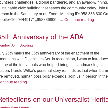
ountless challenges, a global pandemic, and an award-winning,
ustainable civic building that serves the community today. Join u
erson in the Sanctuary or on Zoom. Meeting ID: 958 336 800 On
A Story 
obile+16694449171,,958336800# …
Continue reading
35th Anniversary of the ADA
ember John Dowding
uly 26th marks the 35th anniversary of the enactment of the
mericans with Disabilities Act. In recognition, I want to introduc
o one of the individuals who helped bring this landmark legislati
ruition. Harold Wilke’s personal story reminds us that when barri
re removed, human possibility expands. Join us in person in th
35th Anniversary of the ADA
ontinue reading
Reflections on our Universalist Herit
ember Sam Knapp