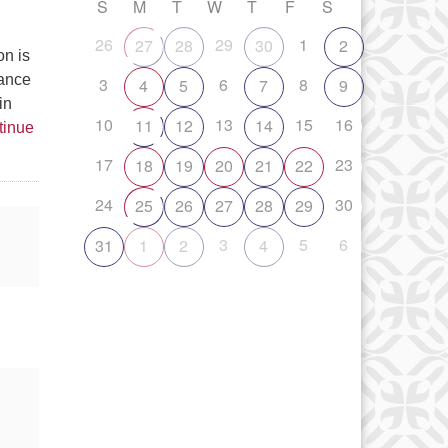
S
M
T
W
T
F
S
,
26
29
1
27
28
30
2
on is
tance
3
6
8
4
5
7
9
in
10
13
15
16
11
12
14
tinue
17
23
18
19
20
21
22
24
30
25
26
27
28
29
3
5
6
31
1
2
4