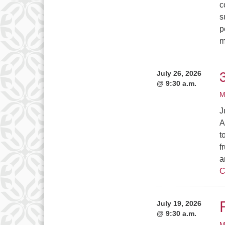
c
s
p
m
July 26, 2026
@ 9:30 a.m.
M
J
A
t
f
a
C
July 19, 2026
@ 9:30 a.m.
M