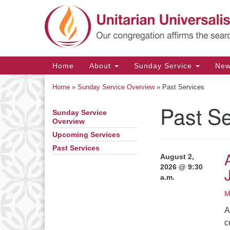
Google
Map
Main
Home
About
Sunday Service
Ne
Navigation
Home
»
Sunday Service Overview
»
Past Services
Past Se
Sunday Service
Section
Overview
Navigation
Upcoming Services
Past Services
August 2,
2026 @ 9:30
a.m.
M
A
c