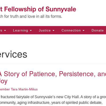
Un
Search
Search
Fe
for:
11
Su
ws
Learning
Justice
Connection
Donate
Di
(4
rvices
em
A Story of Patience, Persistence, an
Joy
ember Tara Martin-Milius
 fractured fairytale of Sunnyvale’s new City Hall. A story of a gr
ommunity, aging infrastructure, years of spirited public debate,