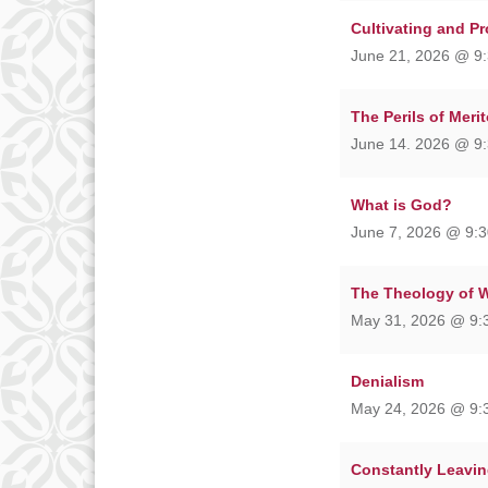
Cultivating and P
June 21, 2026 @ 9:
The Perils of Meri
June 14. 2026 @ 9:
What is God?
June 7, 2026 @ 9:3
The Theology of 
May 31, 2026 @ 9:
Denialism
May 24, 2026 @ 9:
Constantly Leavin