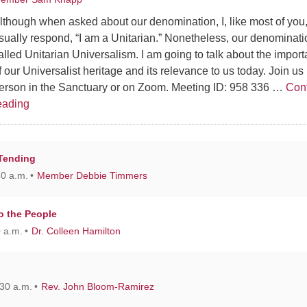
lthough when asked about our denomination, I, like most of you
sually respond, “I am a Unitarian.” Nonetheless, our denominati
alled Unitarian Universalism. I am going to talk about the impor
f our Universalist heritage and its relevance to us today. Join us 
erson in the Sanctuary or on Zoom. Meeting ID: 958 336 …
Con
Reflections on our Universalist Heritage
eading
 Tending
30 a.m.
Member Debbie Timmers
o the People
 a.m.
Dr. Colleen Hamilton
30 a.m.
Rev. John Bloom-Ramirez