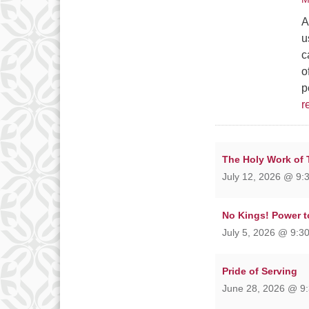
A
u
c
o
p
r
The Holy Work of
July 12, 2026 @ 9:
No Kings! Power t
July 5, 2026 @ 9:30
Pride of Serving
June 28, 2026 @ 9: