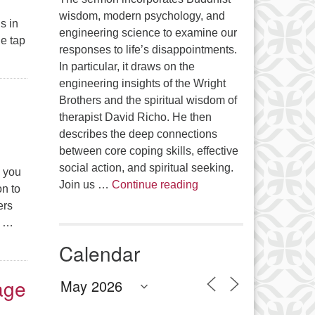
wisdom, modern psychology, and
s in
engineering science to examine our
e tap
responses to life’s disappointments.
of Patience, Persistence, and Joy
In particular, it draws on the
engineering insights of the Wright
Brothers and the spiritual wisdom of
therapist David Richo. He then
describes the deep connections
between core coping skills, effective
social action, and spiritual seeking.
e you
The Anthropology of Air
Join us …
Continue reading
on to
ers
e …
Calendar
age