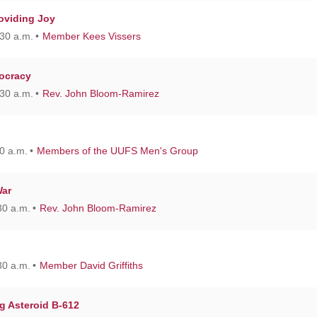
roviding Joy
30 a.m.
Member Kees Vissers
tocracy
30 a.m.
Rev. John Bloom-Ramirez
0 a.m.
Members of the UUFS Men's Group
War
30 a.m.
Rev. John Bloom-Ramirez
30 a.m.
Member David Griffiths
g Asteroid B-612