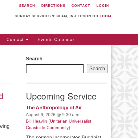
SEARCH
DIRECTIONS
CONTACT
LOGIN
itarian Universalist
llowship of Sunnyvale
SUNDAY SERVICES 9:30 AM, IN-PERSON OR
ZOOM
12 S Bernardo Ave.
nnyvale, CA 94087
Contact
Events Calendar
rections
08) 739-0549
Search
ail: webmaster @ uufs.org
Search
d
Upcoming Service
The Anthropology of Air
August 9, 2026 @ 9:30 a.m.
Bill Heavlin (Unitarian Universalist
owing
Coastside Community)
The sermon incorporates Buddhist