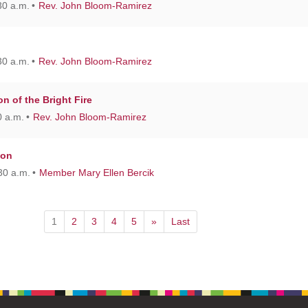
30 a.m.
Rev. John Bloom-Ramirez
30 a.m.
Rev. John Bloom-Ramirez
on of the Bright Fire
 a.m.
Rev. John Bloom-Ramirez
ion
30 a.m.
Member Mary Ellen Bercik
1
2
3
4
5
»
Last