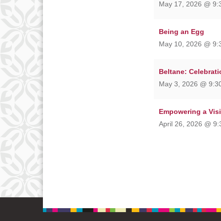
May 17, 2026 @ 9:
Being an Egg
May 10, 2026 @ 9:
Beltane: Celebrati
May 3, 2026 @ 9:30
Empowering a Vis
April 26, 2026 @ 9: