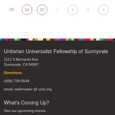
28
1
3
29
30
2
4
Unitarian Universalist Fellowship of Sunnyvale
1112 S Bernardo Ave.
Sunnyvale, CA 94087
Directions
(408) 739-0549
email: webmaster @ uufs.org
What's Coming Up?
See our upcoming events.