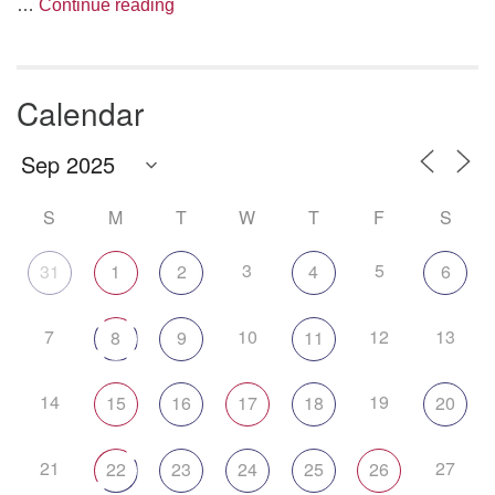
The Anthropology of Air
…
Continue reading
Calendar
S
M
T
W
T
F
S
3
5
31
1
2
4
6
7
10
12
13
8
9
11
14
19
15
16
17
18
20
21
27
22
23
24
25
26