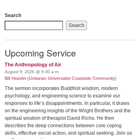
Section
Search
Navigation
Search
Upcoming Service
The Anthropology of Air
August 9, 2026 @ 9:30 a.m.
Bill Heavlin (Unitarian Universalist Coastside Community)
The sermon incorporates Buddhist wisdom, modern
psychology, and engineering science to examine our
responses to life’s disappointments. In particular, it draws
on the engineering insights of the Wright Brothers and the
spiritual wisdom of therapist David Richo. He then
describes the deep connections between core coping
skills, effective social action, and spiritual seeking. Join us