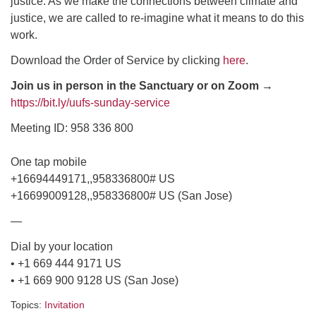
justice. As we make the connections between climate and
justice, we are called to re-imagine what it means to do this
email: webmaster @ uufs.org
work.
Download the Order of Service by clicking
here
.
Join us in person in the Sanctuary or on Zoom →
https://bit.ly/uufs-sunday-service
Meeting ID: 958 336 800
One tap mobile
+16694449171,,958336800# US
+16699009128,,958336800# US (San Jose)
—
Dial by your location
• +1 669 444 9171 US
• +1 669 900 9128 US (San Jose)
Topics:
Invitation