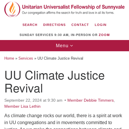
Search
Google
Search
for:
Map
SEARCH
DIRECTIONS
CONTACT
LOGIN
SUNDAY SERVICES 9:30 AM, IN-PERSON OR
ZOOM
Toggle
Menu
navigation
Home
»
Services
»
UU Climate Justice Revival
UU Climate Justice
Revival
Unitarian Universalist Fellowship of
Sunnyvale
1112 S Bernardo Ave.
September 22, 2024 at 9:30 am
Member Debbie Timmers
,
Member Lisa Lethin
Sunnyvale, CA 94087
As climate change rocks our world, there is a spirit at work
Directions
in UU congregations and in movements committed to
(408) 739-0549