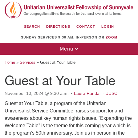
Search
Google
Search
for:
Map
SEARCH
DIRECTIONS
CONTACT
LOGIN
SUNDAY SERVICES 9:30 AM, IN-PERSON OR
ZOOM
Toggle
Menu
navigation
Home
»
Services
»
Guest at Your Table
Guest at Your Table
Unitarian Universalist Fellowship of
November 10, 2024 @ 9:30 a.m.
Laura Randall - UUSC
Sunnyvale
Guest at Your Table, a program of the Unitarian
1112 S Bernardo Ave.
Universalist Service Committee, raises support for and
Sunnyvale, CA 94087
awareness about key human rights issues. “Expanding the
Directions
Welcome Table” is the theme for this coming year which is
the program’s 50th anniversary. Join us in person in the
(408) 739-0549