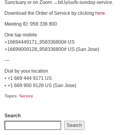
Sanctuary or on Zoom →bit.ly/uufs-sunday-service.
email: webmaster @ uufs.org
Download the Order of Service by clicking
here
.
Meeting ID: 958 336 800
One tap mobile
+16694449171,,958336800# US
+16699009128,,958336800# US (San Jose)
—
Dial by your location
• +1 669 444 9171 US
• +1 669 900 9128 US (San Jose)
Topics:
Service
Section
Search
Navigation
Search