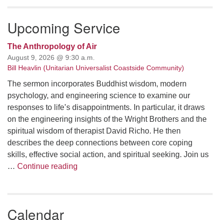
Upcoming Service
The Anthropology of Air
August 9, 2026 @ 9:30 a.m.
Bill Heavlin (Unitarian Universalist Coastside Community)
The sermon incorporates Buddhist wisdom, modern
psychology, and engineering science to examine our
responses to life’s disappointments. In particular, it draws
on the engineering insights of the Wright Brothers and the
spiritual wisdom of therapist David Richo. He then
describes the deep connections between core coping
skills, effective social action, and spiritual seeking. Join us
The Anthropology of Air
…
Continue reading
Calendar