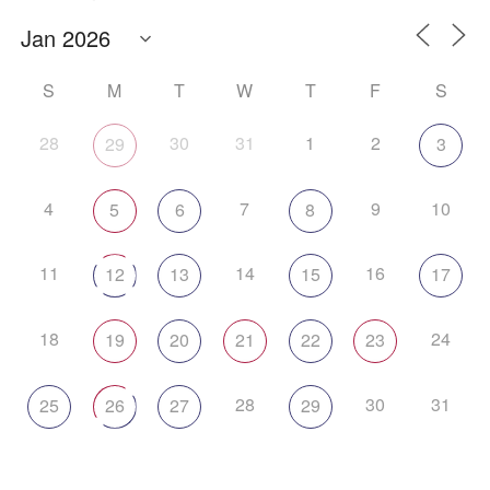
S
M
T
W
T
F
S
28
30
31
1
2
29
3
4
7
9
10
5
6
8
11
14
16
12
13
15
17
18
24
19
20
21
22
23
28
30
31
25
26
27
29