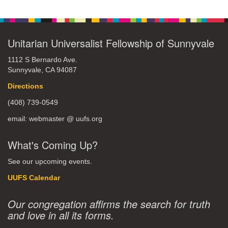
Unitarian Universalist Fellowship of Sunnyvale
1112 S Bernardo Ave.
Sunnyvale, CA 94087
Directions
(408) 739-0549
email: webmaster @ uufs.org
What's Coming Up?
See our upcoming events.
UUFS Calendar
Our congregation affirms the search for truth
and love in all its forms.