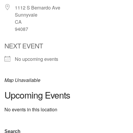
1112 S Bernardo Ave
email: webmaster @ uufs.org
Sunnyvale
CA
94087
NEXT EVENT
No upcoming events
Map Unavailable
Upcoming Events
No events in this location
Section
Search