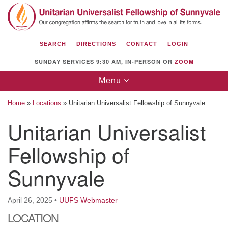
Search
Google
Search
for:
Map
SEARCH
DIRECTIONS
CONTACT
LOGIN
SUNDAY SERVICES 9:30 AM, IN-PERSON OR
ZOOM
Toggle
Menu
navigation
Home
»
Locations
»
Unitarian Universalist Fellowship of Sunnyvale
Unitarian Universalist
Fellowship of
Unitarian Universalist Fellowship of
Sunnyvale
Sunnyvale
1112 S Bernardo Ave.
Sunnyvale, CA 94087
April 26, 2025
•
UUFS Webmaster
Directions
LOCATION
(408) 739-0549