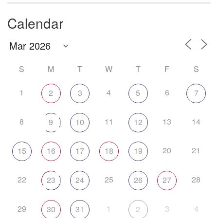
Calendar
S
M
T
W
T
F
S
1
4
6
2
3
5
7
8
11
13
14
9
10
12
20
21
15
16
17
18
19
22
25
28
23
24
26
27
29
1
3
4
30
31
2