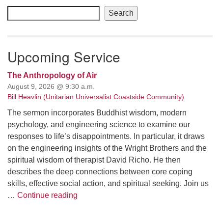
Navigation
Search
Upcoming Service
The Anthropology of Air
August 9, 2026 @ 9:30 a.m.
Bill Heavlin (Unitarian Universalist Coastside Community)
The sermon incorporates Buddhist wisdom, modern
psychology, and engineering science to examine our
responses to life’s disappointments. In particular, it draws
on the engineering insights of the Wright Brothers and the
spiritual wisdom of therapist David Richo. He then
describes the deep connections between core coping
skills, effective social action, and spiritual seeking. Join us
The Anthropology of Air
…
Continue reading