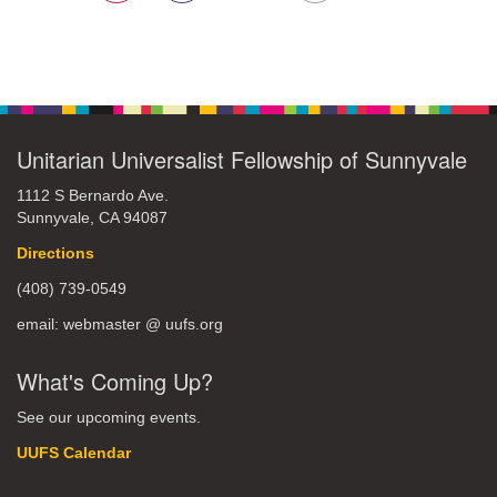
Unitarian Universalist Fellowship of Sunnyvale
1112 S Bernardo Ave.
Sunnyvale, CA 94087
Directions
(408) 739-0549
email: webmaster @ uufs.org
What's Coming Up?
See our upcoming events.
UUFS Calendar