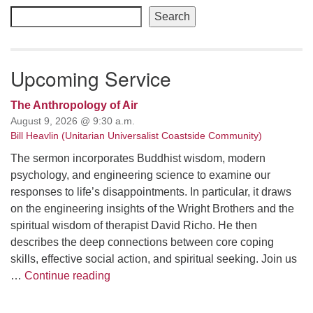
Navigation
Search
Upcoming Service
The Anthropology of Air
August 9, 2026 @ 9:30 a.m.
Bill Heavlin (Unitarian Universalist Coastside Community)
The sermon incorporates Buddhist wisdom, modern
psychology, and engineering science to examine our
responses to life’s disappointments. In particular, it draws
on the engineering insights of the Wright Brothers and the
spiritual wisdom of therapist David Richo. He then
describes the deep connections between core coping
skills, effective social action, and spiritual seeking. Join us
The Anthropology of Air
…
Continue reading