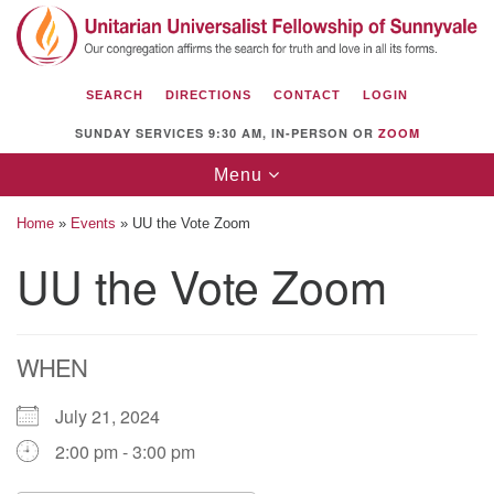
Search
Google
Search
for:
Map
SEARCH
DIRECTIONS
CONTACT
LOGIN
SUNDAY SERVICES 9:30 AM, IN-PERSON OR
ZOOM
Toggle
Menu
navigation
Home
»
Events
»
UU the Vote Zoom
UU the Vote Zoom
Unitarian Universalist Fellowship of
Sunnyvale
WHEN
1112 S Bernardo Ave.
Sunnyvale, CA 94087
July 21, 2024
Directions
2:00 pm - 3:00 pm
(408) 739-0549