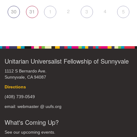
2
4
30
31
1
3
5
Unitarian Universalist Fellowship of Sunnyvale
1112 S Bernardo Ave.
Sunnyvale, CA 94087
Directions
(408) 739-0549
email: webmaster @ uufs.org
What's Coming Up?
See our upcoming events.