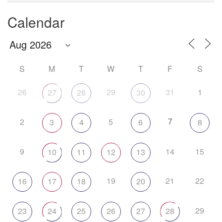
Calendar
S
M
T
W
T
F
S
26
29
31
1
27
28
30
7
2
5
3
4
6
8
9
14
15
10
11
12
13
19
21
22
16
17
18
20
29
23
24
25
26
27
28