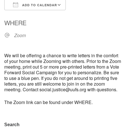
ADD TO CALENDAR
email: webmaster @ uufs.org
Download ICS
Google Calendar
WHERE
Zoom
We will be offering a chance to write letters in the comfort
of your home while Zooming with others. Prior to the Zoom
meeting, print out 5 or more pre-printed letters from a Vote
Forward Social Campaign for you to personalize. Be sure
to use a blue pen. If you do not get around to printing five
letters, you are still welcome to join in on the zoom
meeting. Contact social.justice@uufs.org with questions.
The Zoom link can be found under WHERE.
Section
Search