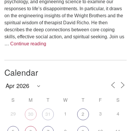
psychology, and engineering science to examine our
responses to life’s disappointments. In particular, it draws
on the engineering insights of the Wright Brothers and the
spiritual wisdom of therapist David Richo. He then
describes the deep connections between core coping
skills, effective social action, and spiritual seeking. Join us
The Anthropology of Air
…
Continue reading
Calendar
S
M
T
W
T
F
S
29
1
3
4
30
31
2