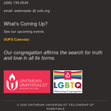
(408) 739-0549
email: webmaster @ uufs.org
What's Coming Up?
See our upcoming events.
UUFS Calendar
Our congregation affirms the search for truth
and love in all its forms.
© 2026 UNITARIAN UNIVERSALIST FELLOWSHIP OF
SUNNYVALE