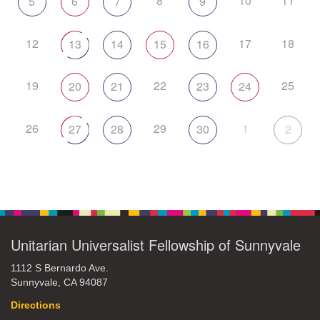
8
10
11
5
6
7
9
12
17
18
13
14
15
16
19
22
25
20
21
23
24
26
29
1
27
28
30
2
Unitarian Universalist Fellowship of Sunnyvale
1112 S Bernardo Ave.
Sunnyvale, CA 94087
Directions