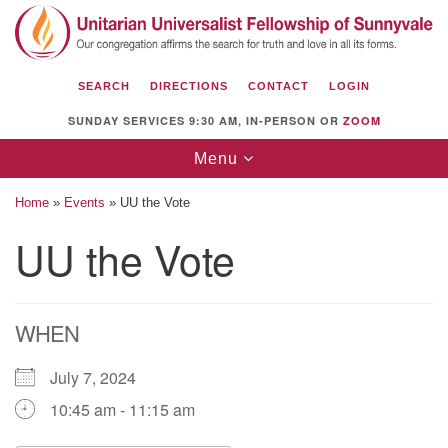
Search
Google
Search
for:
Map
SEARCH
DIRECTIONS
CONTACT
LOGIN
SUNDAY SERVICES 9:30 AM, IN-PERSON OR
ZOOM
Toggle
Menu
navigation
Home
»
Events
»
UU the Vote
UU the Vote
Unitarian Universalist Fellowship of
Sunnyvale
WHEN
1112 S Bernardo Ave.
Sunnyvale, CA 94087
July 7, 2024
Directions
10:45 am - 11:15 am
(408) 739-0549