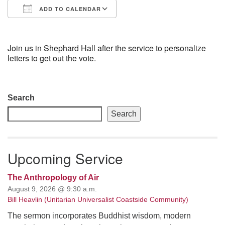
ADD TO CALENDAR
email: webmaster @ uufs.org
Download ICS
Google Calendar
Join us in Shephard Hall after the service to personalize
letters to get out the vote.
Section
Search
Navigation
Search
Upcoming Service
The Anthropology of Air
August 9, 2026 @ 9:30 a.m.
Bill Heavlin (Unitarian Universalist Coastside Community)
The sermon incorporates Buddhist wisdom, modern