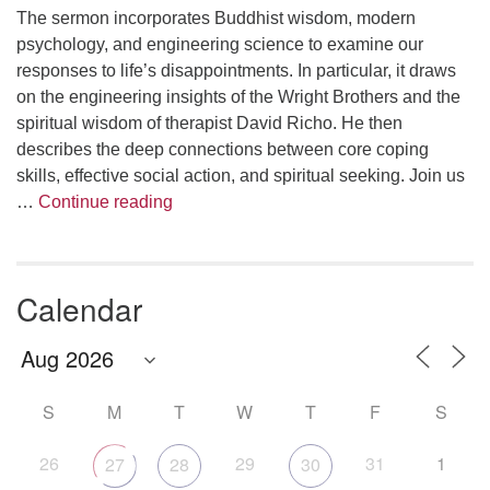
The sermon incorporates Buddhist wisdom, modern
psychology, and engineering science to examine our
responses to life’s disappointments. In particular, it draws
on the engineering insights of the Wright Brothers and the
spiritual wisdom of therapist David Richo. He then
describes the deep connections between core coping
skills, effective social action, and spiritual seeking. Join us
The Anthropology of Air
…
Continue reading
Calendar
S
M
T
W
T
F
S
26
29
31
1
27
28
30