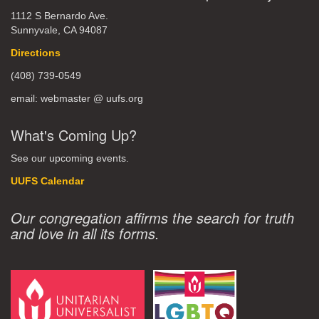
1112 S Bernardo Ave.
Sunnyvale, CA 94087
Directions
(408) 739-0549
email: webmaster @ uufs.org
What's Coming Up?
See our upcoming events.
UUFS Calendar
Our congregation affirms the search for truth
and love in all its forms.