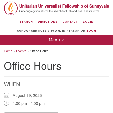
Search
Google
Search
for:
Map
SEARCH
DIRECTIONS
CONTACT
LOGIN
SUNDAY SERVICES 9:30 AM, IN-PERSON OR
ZOOM
Toggle
Menu
navigation
Home
»
Events
»
Office Hours
Office Hours
Unitarian Universalist Fellowship of
Sunnyvale
WHEN
1112 S Bernardo Ave.
Sunnyvale, CA 94087
August 19, 2025
Directions
1:00 pm - 4:00 pm
(408) 739-0549