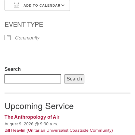
ADD TO CALENDAR
email: webmaster @ uufs.org
Download ICS
Google Calendar
EVENT TYPE
Community
Section
Search
Navigation
Search
Upcoming Service
The Anthropology of Air
August 9, 2026 @ 9:30 a.m.
Bill Heavlin (Unitarian Universalist Coastside Community)