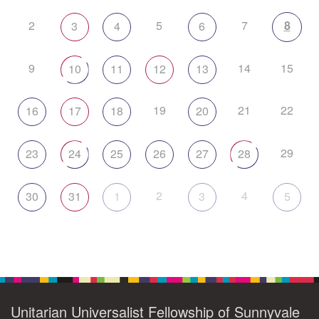
2
5
7
8
3
4
6
9
14
15
10
11
12
13
19
21
22
16
17
18
20
29
23
24
25
26
27
28
2
4
30
31
1
3
5
Unitarian Universalist Fellowship of Sunnyvale