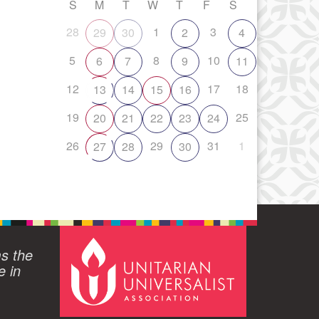
S
M
T
W
T
F
S
28
1
3
29
30
2
4
5
8
10
6
7
9
11
12
17
18
13
14
15
16
19
25
20
21
22
23
24
26
29
31
1
27
28
30
ms the
e in