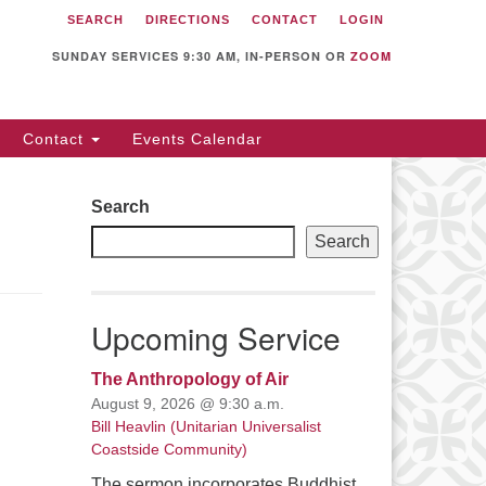
SEARCH
DIRECTIONS
CONTACT
LOGIN
itarian Universalist
llowship of Sunnyvale
SUNDAY SERVICES 9:30 AM, IN-PERSON OR
ZOOM
12 S Bernardo Ave.
nnyvale, CA 94087
Contact
Events Calendar
rections
08) 739-0549
Search
ail: webmaster @ uufs.org
Search
Upcoming Service
The Anthropology of Air
August 9, 2026 @ 9:30 a.m.
Bill Heavlin (Unitarian Universalist
Coastside Community)
The sermon incorporates Buddhist