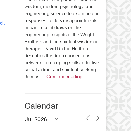
Office 365
Outlook Live
wisdom, modern psychology, and
engineering science to examine our
responses to life’s disappointments.
ick
In particular, it draws on the
engineering insights of the Wright
Brothers and the spiritual wisdom of
therapist David Richo. He then
describes the deep connections
between core coping skills, effective
social action, and spiritual seeking.
The Anthropology of Air
Join us …
Continue reading
Calendar