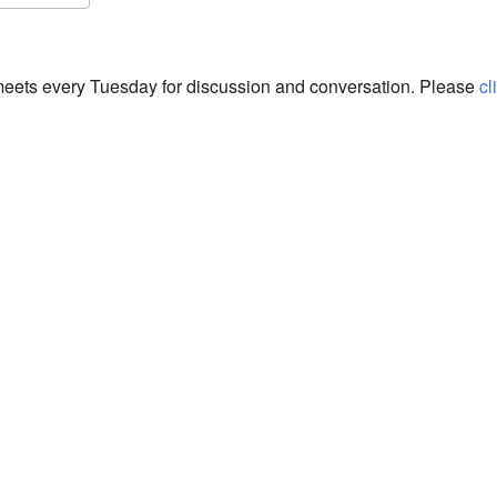
S
Google Calendar
iCalendar
eets every Tuesday for discussion and conversation. Please
cl