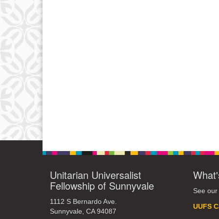
Unitarian Universalist
What'
Fellowship of Sunnyvale
See our
1112 S Bernardo Ave.
UUFS C
Sunnyvale, CA 94087