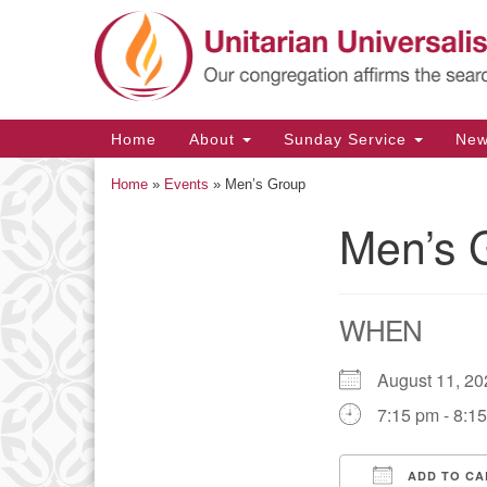
Google
Map
Main
Home
About
Sunday Service
Ne
Navigation
Home
»
Events
»
Men’s Group
Men’s 
Section
Navigation
WHEN
August 11, 
7:15 pm - 8:1
ADD TO CA