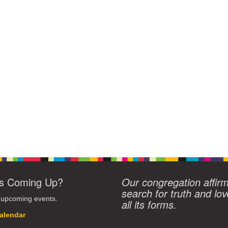
s Coming Up?
Our congregation affir
search for truth and lov
 upcoming events.
all its forms.
alendar