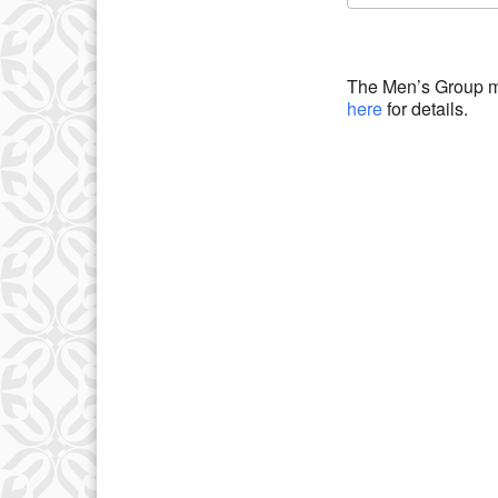
Download IC
The Men’s Group m
here
for details.