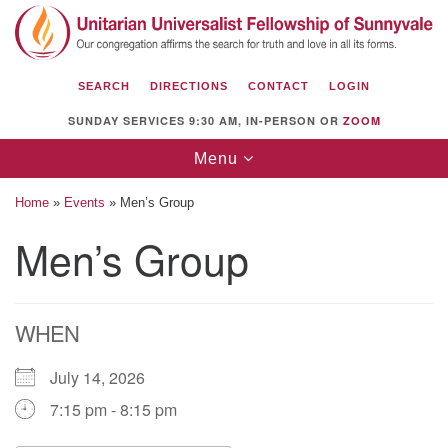
Search
Google
Search
for:
Map
SEARCH
DIRECTIONS
CONTACT
LOGIN
SUNDAY SERVICES 9:30 AM, IN-PERSON OR
ZOOM
Toggle
Menu
navigation
Home
»
Events
»
Men’s Group
Men’s Group
Unitarian Universalist Fellowship of
Sunnyvale
WHEN
1112 S Bernardo Ave.
Sunnyvale, CA 94087
July 14, 2026
Directions
7:15 pm - 8:15 pm
(408) 739-0549