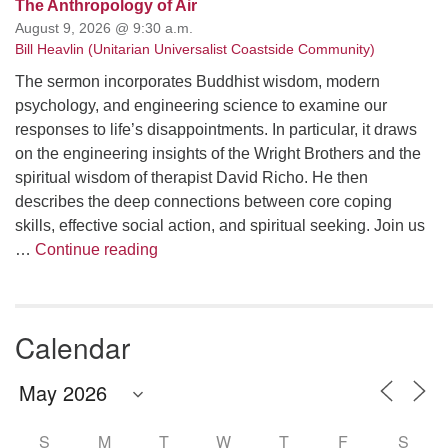
The Anthropology of Air
August 9, 2026 @ 9:30 a.m.
Bill Heavlin (Unitarian Universalist Coastside Community)
The sermon incorporates Buddhist wisdom, modern
psychology, and engineering science to examine our
responses to life’s disappointments. In particular, it draws
on the engineering insights of the Wright Brothers and the
spiritual wisdom of therapist David Richo. He then
describes the deep connections between core coping
skills, effective social action, and spiritual seeking. Join us
The Anthropology of Air
…
Continue reading
Calendar
S
M
T
W
T
F
S