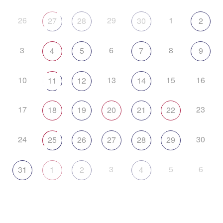
26
29
1
27
28
30
2
3
6
8
4
5
7
9
10
13
15
16
11
12
14
17
23
18
19
20
21
22
24
30
25
26
27
28
29
3
5
6
31
1
2
4