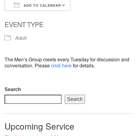
ADD TO CALENDAR
email: webmaster @ uufs.org
Download ICS
Google Calendar
EVENT TYPE
Adult
The Men’s Group meets every Tuesday for discussion and
conversation. Please
click here
for details.
Section
Search
Navigation
Search
Upcoming Service