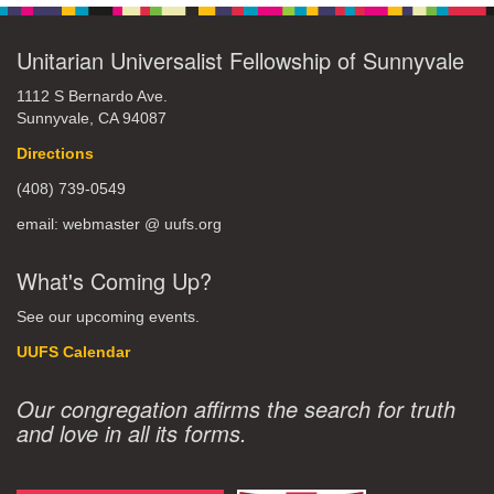
Unitarian Universalist Fellowship of Sunnyvale
1112 S Bernardo Ave.
Sunnyvale, CA 94087
Directions
(408) 739-0549
email: webmaster @ uufs.org
What's Coming Up?
See our upcoming events.
UUFS Calendar
Our congregation affirms the search for truth
and love in all its forms.