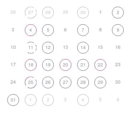
26
29
1
27
28
30
2
3
6
8
4
5
7
9
10
13
15
16
11
12
14
17
23
18
19
20
21
22
24
30
25
26
27
28
29
3
5
6
31
1
2
4