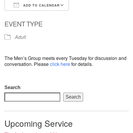
ADD TO CALENDAR
email: webmaster @ uufs.org
Download ICS
Google Calendar
EVENT TYPE
Adult
The Men’s Group meets every Tuesday for discussion and
conversation. Please
click here
for details.
Section
Search
Navigation
Search
Upcoming Service