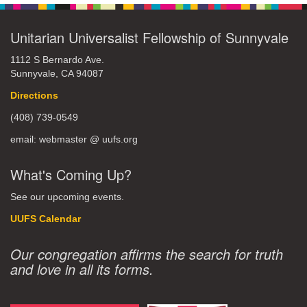
Unitarian Universalist Fellowship of Sunnyvale
1112 S Bernardo Ave.
Sunnyvale, CA 94087
Directions
(408) 739-0549
email: webmaster @ uufs.org
What's Coming Up?
See our upcoming events.
UUFS Calendar
Our congregation affirms the search for truth
and love in all its forms.