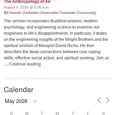
The Anthropology of Air
August 9, 2026 @ 9:30 a.m.
Bill Heavlin (Unitarian Universalist Coastside Community)
The sermon incorporates Buddhist wisdom, modern
psychology, and engineering science to examine our
responses to life’s disappointments. In particular, it draws
on the engineering insights of the Wright Brothers and the
spiritual wisdom of therapist David Richo. He then
describes the deep connections between core coping
skills, effective social action, and spiritual seeking. Join us
The Anthropology of Air
…
Continue reading
Calendar
S
M
T
W
T
F
S