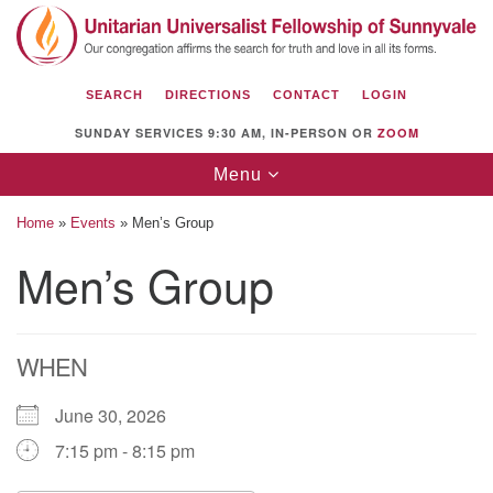
Search
Google
Search
for:
Map
SEARCH
DIRECTIONS
CONTACT
LOGIN
SUNDAY SERVICES 9:30 AM, IN-PERSON OR
ZOOM
Toggle
Menu
navigation
Home
»
Events
»
Men’s Group
Men’s Group
Unitarian Universalist Fellowship of
Sunnyvale
WHEN
1112 S Bernardo Ave.
Sunnyvale, CA 94087
June 30, 2026
Directions
7:15 pm - 8:15 pm
(408) 739-0549