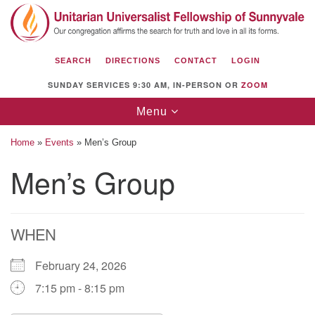
Search
Google
Search
for:
Map
SEARCH
DIRECTIONS
CONTACT
LOGIN
SUNDAY SERVICES 9:30 AM, IN-PERSON OR
ZOOM
Toggle
Menu
navigation
Home
»
Events
»
Men’s Group
Men’s Group
Unitarian Universalist Fellowship of
Sunnyvale
WHEN
1112 S Bernardo Ave.
Sunnyvale, CA 94087
February 24, 2026
Directions
7:15 pm - 8:15 pm
(408) 739-0549