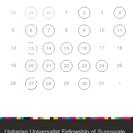
28
1
3
29
30
2
4
5
8
10
6
7
9
11
12
17
18
13
14
15
16
19
25
20
21
22
23
24
26
29
31
1
27
28
30
Unitarian Universalist Fellowship of Sunnyvale