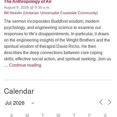
The Anthropology of Air
August 9, 2026 @ 9:30 a.m.
Bill Heavlin (Unitarian Universalist Coastside Community)
The sermon incorporates Buddhist wisdom, modern
psychology, and engineering science to examine our
responses to life’s disappointments. In particular, it draws
on the engineering insights of the Wright Brothers and the
spiritual wisdom of therapist David Richo. He then
describes the deep connections between core coping
skills, effective social action, and spiritual seeking. Join us
The Anthropology of Air
…
Continue reading
Calendar
S
M
T
W
T
F
S