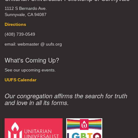
1112 S Bernardo Ave.
Sunnyvale, CA 94087
Directions
(408) 739-0549
email: webmaster @ uufs.org
What's Coming Up?
See our upcoming events.
UUFS Calendar
Our congregation affirms the search for truth
and love in all its forms.