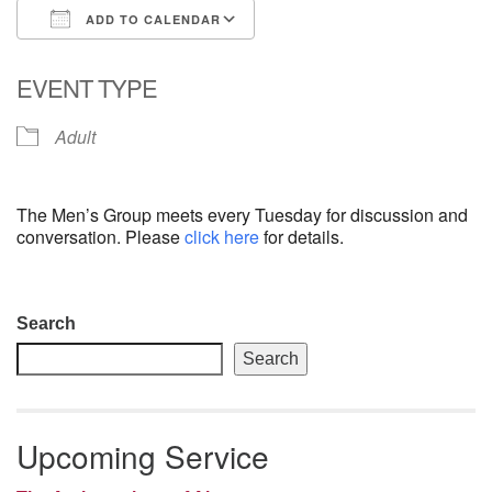
ADD TO CALENDAR
email: webmaster @ uufs.org
Download ICS
Google Calendar
EVENT TYPE
Adult
The Men’s Group meets every Tuesday for discussion and
conversation. Please
click here
for details.
Section
Search
Navigation
Search
Upcoming Service