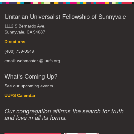
Unitarian Universalist Fellowship of Sunnyvale
1112 S Bernardo Ave.
Sunnyvale, CA 94087
Directions
(408) 739-0549
email: webmaster @ uufs.org
What's Coming Up?
See our upcoming events.
UUFS Calendar
Our congregation affirms the search for truth
and love in all its forms.