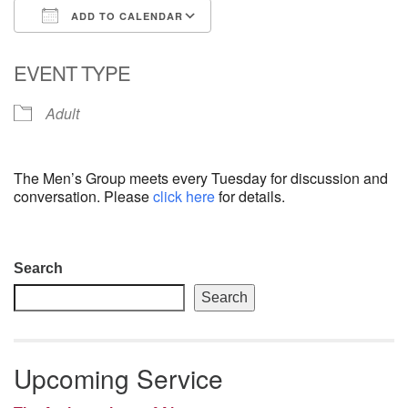
ADD TO CALENDAR
email: webmaster @ uufs.org
Download ICS
Google Calendar
EVENT TYPE
Adult
The Men’s Group meets every Tuesday for discussion and
conversation. Please
click here
for details.
Section
Search
Navigation
Search
Upcoming Service