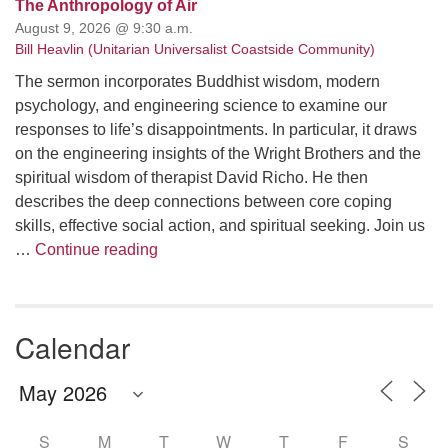
The Anthropology of Air
August 9, 2026 @ 9:30 a.m.
Bill Heavlin (Unitarian Universalist Coastside Community)
The sermon incorporates Buddhist wisdom, modern
psychology, and engineering science to examine our
responses to life’s disappointments. In particular, it draws
on the engineering insights of the Wright Brothers and the
spiritual wisdom of therapist David Richo. He then
describes the deep connections between core coping
skills, effective social action, and spiritual seeking. Join us
The Anthropology of Air
…
Continue reading
Calendar
S
M
T
W
T
F
S