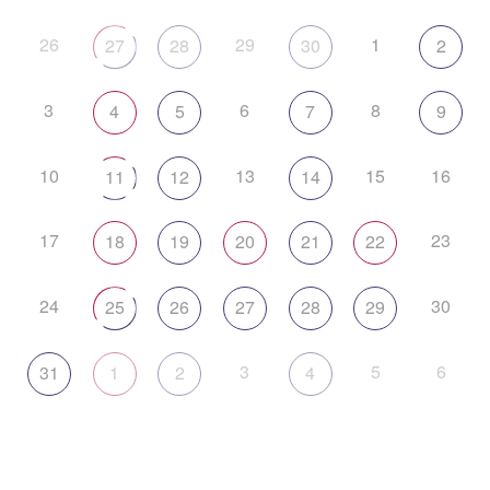
26
29
1
27
28
30
2
3
6
8
4
5
7
9
10
13
15
16
11
12
14
17
23
18
19
20
21
22
24
30
25
26
27
28
29
3
5
6
31
1
2
4