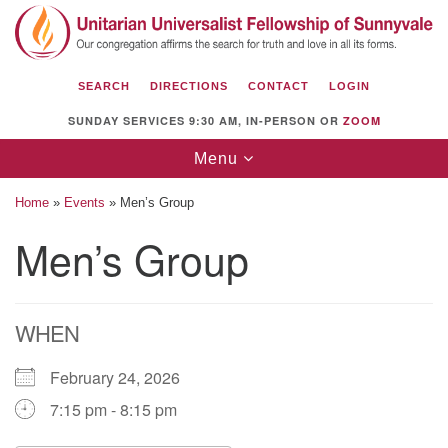
Search
Google
Search
for:
Map
SEARCH
DIRECTIONS
CONTACT
LOGIN
SUNDAY SERVICES 9:30 AM, IN-PERSON OR
ZOOM
Toggle
Menu
navigation
Home
»
Events
»
Men’s Group
Men’s Group
Unitarian Universalist Fellowship of
Sunnyvale
WHEN
1112 S Bernardo Ave.
Sunnyvale, CA 94087
February 24, 2026
Directions
7:15 pm - 8:15 pm
(408) 739-0549