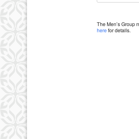
Download IC
The Men’s Group m
here
for details.