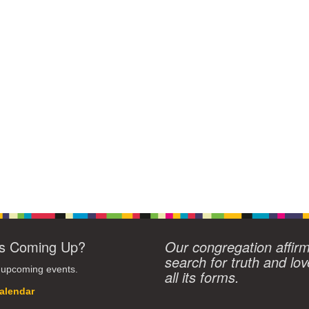
s Coming Up?
Our congregation affir
search for truth and lov
 upcoming events.
all its forms.
alendar