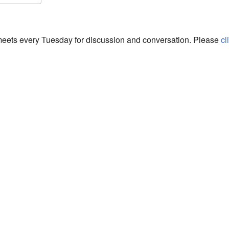
S
Google Calendar
iCalendar
eets every Tuesday for discussion and conversation. Please
cl