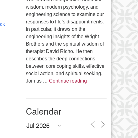
Office 365
Outlook Live
wisdom, modern psychology, and
engineering science to examine our
responses to life’s disappointments.
ick
In particular, it draws on the
engineering insights of the Wright
Brothers and the spiritual wisdom of
therapist David Richo. He then
describes the deep connections
between core coping skills, effective
social action, and spiritual seeking.
The Anthropology of Air
Join us …
Continue reading
Calendar