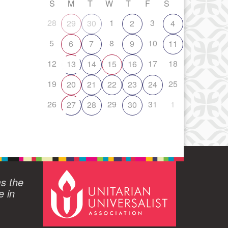
S
M
T
W
T
F
S
28
1
3
29
30
2
4
5
8
10
6
7
9
11
12
17
18
13
14
15
16
19
25
20
21
22
23
24
26
29
31
1
27
28
30
ms the
e in