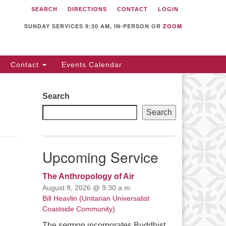
SEARCH
DIRECTIONS
CONTACT
LOGIN
itarian Universalist
llowship of Sunnyvale
SUNDAY SERVICES 9:30 AM, IN-PERSON OR
ZOOM
12 S Bernardo Ave.
nnyvale, CA 94087
Contact
Events Calendar
rections
08) 739-0549
Search
ail: webmaster @ uufs.org
Search
Upcoming Service
The Anthropology of Air
August 9, 2026 @ 9:30 a.m.
Bill Heavlin (Unitarian Universalist
Coastside Community)
The sermon incorporates Buddhist