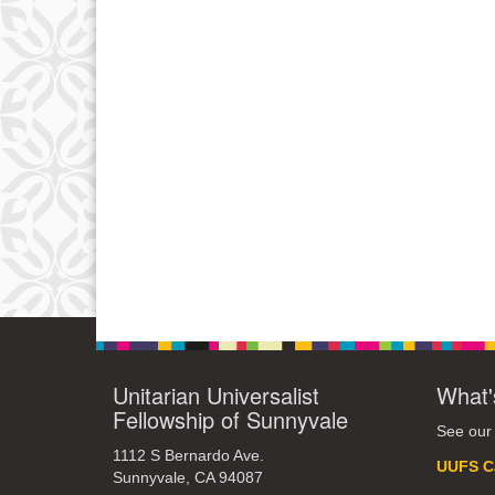
Unitarian Universalist
What'
Fellowship of Sunnyvale
See our
1112 S Bernardo Ave.
UUFS C
Sunnyvale, CA 94087