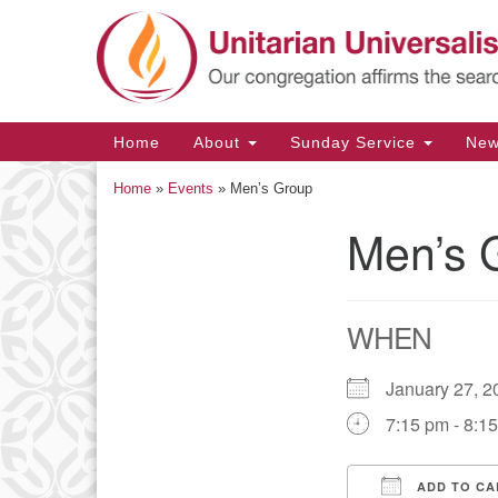
Google
Map
Main
Home
About
Sunday Service
Ne
Navigation
Home
»
Events
»
Men’s Group
Men’s 
Section
Navigation
WHEN
January 27,
7:15 pm - 8:1
ADD TO CA