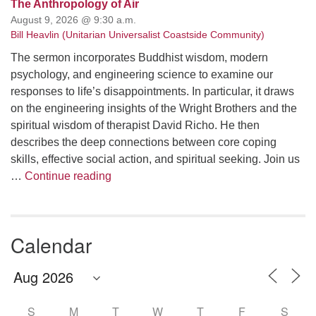
The Anthropology of Air
August 9, 2026 @ 9:30 a.m.
Bill Heavlin (Unitarian Universalist Coastside Community)
The sermon incorporates Buddhist wisdom, modern
psychology, and engineering science to examine our
responses to life’s disappointments. In particular, it draws
on the engineering insights of the Wright Brothers and the
spiritual wisdom of therapist David Richo. He then
describes the deep connections between core coping
skills, effective social action, and spiritual seeking. Join us
The Anthropology of Air
…
Continue reading
Calendar
S
M
T
W
T
F
S