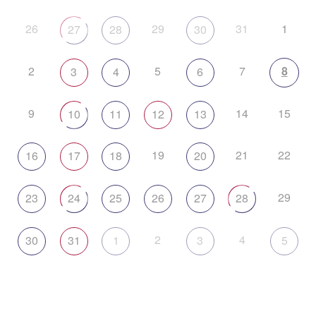
26
29
31
1
27
28
30
2
5
7
8
3
4
6
9
14
15
10
11
12
13
19
21
22
16
17
18
20
29
23
24
25
26
27
28
2
4
30
31
1
3
5