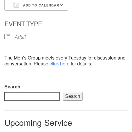
ADD TO CALENDAR
email: webmaster @ uufs.org
Download ICS
Google Calendar
EVENT TYPE
Adult
The Men’s Group meets every Tuesday for discussion and
conversation. Please
click here
for details.
Section
Search
Navigation
Search
Upcoming Service