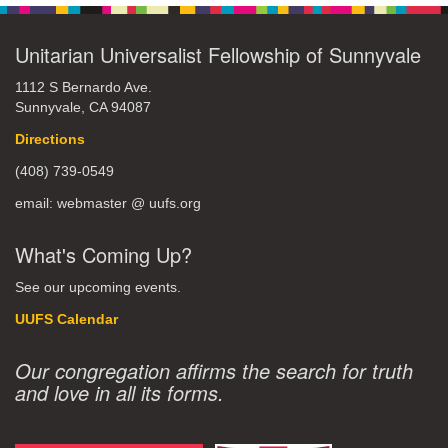
Unitarian Universalist Fellowship of Sunnyvale
1112 S Bernardo Ave.
Sunnyvale, CA 94087
Directions
(408) 739-0549
email: webmaster @ uufs.org
What's Coming Up?
See our upcoming events.
UUFS Calendar
Our congregation affirms the search for truth
and love in all its forms.