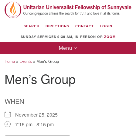
Search
Google
Search
for:
Map
SEARCH
DIRECTIONS
CONTACT
LOGIN
SUNDAY SERVICES 9:30 AM, IN-PERSON OR
ZOOM
Toggle
Menu
navigation
Home
»
Events
»
Men’s Group
Men’s Group
Unitarian Universalist Fellowship of
Sunnyvale
WHEN
1112 S Bernardo Ave.
Sunnyvale, CA 94087
November 25, 2025
Directions
7:15 pm - 8:15 pm
(408) 739-0549