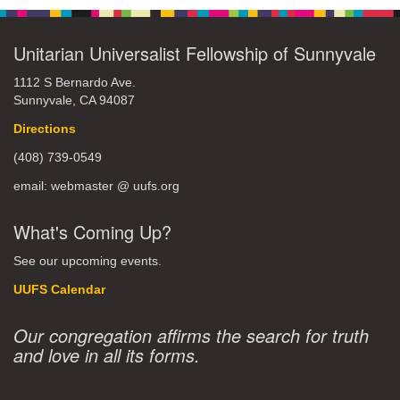
Unitarian Universalist Fellowship of Sunnyvale
1112 S Bernardo Ave.
Sunnyvale, CA 94087
Directions
(408) 739-0549
email: webmaster @ uufs.org
What's Coming Up?
See our upcoming events.
UUFS Calendar
Our congregation affirms the search for truth
and love in all its forms.