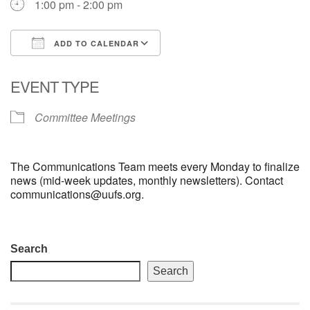
1:00 pm - 2:00 pm
email: webmaster @ uufs.org
ADD TO CALENDAR
Download ICS
Google Calendar
EVENT TYPE
Committee Meetings
The Communications Team meets every Monday to finalize
news (mid-week updates, monthly newsletters). Contact
communications@uufs.org.
Section
Search
Navigation
Search