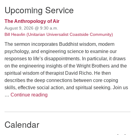
Upcoming Service
The Anthropology of Air
August 9, 2026 @ 9:30 a.m.
Bill Heavlin (Unitarian Universalist Coastside Community)
The sermon incorporates Buddhist wisdom, modern
psychology, and engineering science to examine our
responses to life’s disappointments. In particular, it draws
on the engineering insights of the Wright Brothers and the
spiritual wisdom of therapist David Richo. He then
describes the deep connections between core coping
skills, effective social action, and spiritual seeking. Join us
The Anthropology of Air
…
Continue reading
Calendar