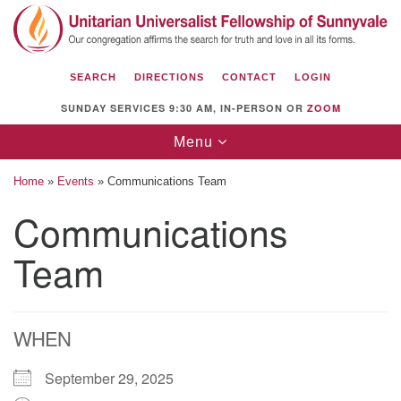
Search
Google
Search
for:
Map
SEARCH
DIRECTIONS
CONTACT
LOGIN
SUNDAY SERVICES 9:30 AM, IN-PERSON OR
ZOOM
Toggle
Menu
navigation
Home
»
Events
»
Communications Team
Communications
Team
Unitarian Universalist Fellowship of
Sunnyvale
1112 S Bernardo Ave.
Sunnyvale, CA 94087
WHEN
Directions
September 29, 2025
(408) 739-0549