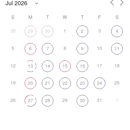
S
M
T
W
T
F
S
28
1
3
29
30
2
4
5
8
10
6
7
9
11
12
17
18
13
14
15
16
19
25
20
21
22
23
24
26
29
31
1
27
28
30