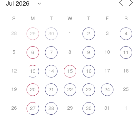
S
M
T
W
T
F
S
28
1
3
29
30
2
4
5
8
10
6
7
9
11
12
17
18
13
14
15
16
19
25
20
21
22
23
24
26
29
31
1
27
28
30