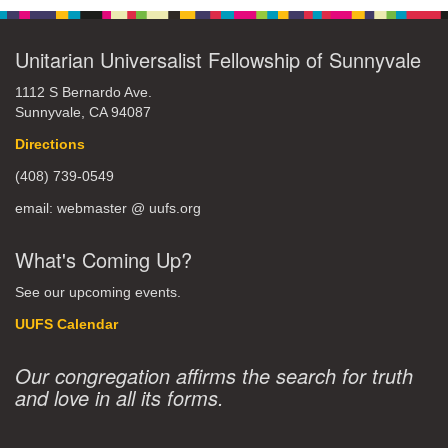
Unitarian Universalist Fellowship of Sunnyvale
1112 S Bernardo Ave.
Sunnyvale, CA 94087
Directions
(408) 739-0549
email: webmaster @ uufs.org
What's Coming Up?
See our upcoming events.
UUFS Calendar
Our congregation affirms the search for truth
and love in all its forms.