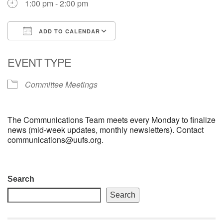
1:00 pm - 2:00 pm
email: webmaster @ uufs.org
ADD TO CALENDAR
Download ICS
Google Calendar
EVENT TYPE
Committee Meetings
The Communications Team meets every Monday to finalize
news (mid-week updates, monthly newsletters). Contact
communications@uufs.org.
Section
Search
Navigation
Search