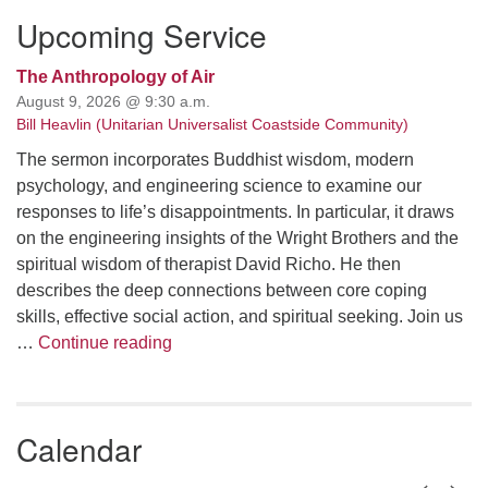
Upcoming Service
The Anthropology of Air
August 9, 2026 @ 9:30 a.m.
Bill Heavlin (Unitarian Universalist Coastside Community)
The sermon incorporates Buddhist wisdom, modern
psychology, and engineering science to examine our
responses to life’s disappointments. In particular, it draws
on the engineering insights of the Wright Brothers and the
spiritual wisdom of therapist David Richo. He then
describes the deep connections between core coping
skills, effective social action, and spiritual seeking. Join us
The Anthropology of Air
…
Continue reading
Calendar