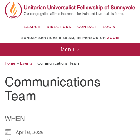
Search
Google
Search
for:
Map
SEARCH
DIRECTIONS
CONTACT
LOGIN
SUNDAY SERVICES 9:30 AM, IN-PERSON OR
ZOOM
Toggle
Menu
navigation
Home
»
Events
»
Communications Team
Communications
Team
Unitarian Universalist Fellowship of
Sunnyvale
1112 S Bernardo Ave.
Sunnyvale, CA 94087
WHEN
Directions
April 6, 2026
(408) 739-0549