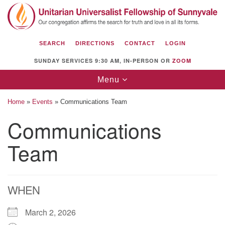
Search
Google
Search
for:
Map
SEARCH
DIRECTIONS
CONTACT
LOGIN
SUNDAY SERVICES 9:30 AM, IN-PERSON OR
ZOOM
Toggle
Menu
navigation
Home
»
Events
»
Communications Team
Communications
Team
Unitarian Universalist Fellowship of
Sunnyvale
1112 S Bernardo Ave.
Sunnyvale, CA 94087
WHEN
Directions
March 2, 2026
(408) 739-0549