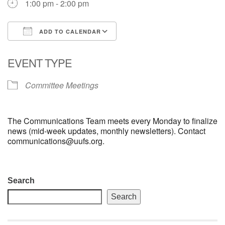
1:00 pm - 2:00 pm
email: webmaster @ uufs.org
ADD TO CALENDAR
Download ICS
Google Calendar
EVENT TYPE
Committee Meetings
The Communications Team meets every Monday to finalize
news (mid-week updates, monthly newsletters). Contact
communications@uufs.org.
Section
Search
Navigation
Search