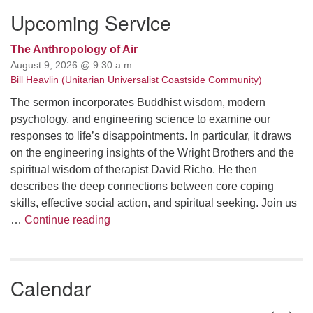
Upcoming Service
The Anthropology of Air
August 9, 2026 @ 9:30 a.m.
Bill Heavlin (Unitarian Universalist Coastside Community)
The sermon incorporates Buddhist wisdom, modern
psychology, and engineering science to examine our
responses to life’s disappointments. In particular, it draws
on the engineering insights of the Wright Brothers and the
spiritual wisdom of therapist David Richo. He then
describes the deep connections between core coping
skills, effective social action, and spiritual seeking. Join us
The Anthropology of Air
…
Continue reading
Calendar