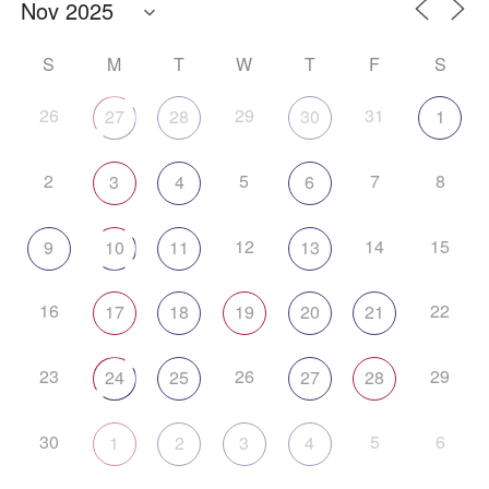
S
M
T
W
T
F
S
26
29
31
27
28
30
1
2
5
7
8
3
4
6
12
14
15
9
10
11
13
16
22
17
18
19
20
21
23
26
29
24
25
27
28
30
5
6
1
2
3
4