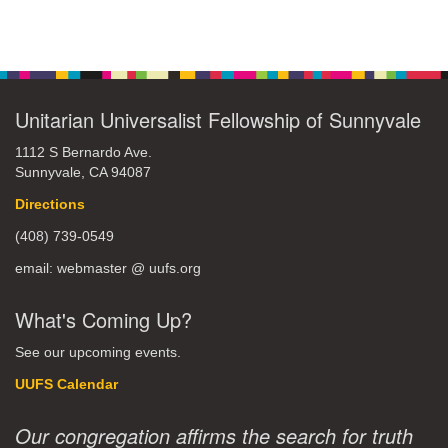
Unitarian Universalist Fellowship of Sunnyvale
1112 S Bernardo Ave.
Sunnyvale, CA 94087
Directions
(408) 739-0549
email: webmaster @ uufs.org
What's Coming Up?
See our upcoming events.
UUFS Calendar
Our congregation affirms the search for truth