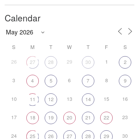
Calendar
S
M
T
W
T
F
S
26
29
1
27
28
30
2
3
6
8
4
5
7
9
10
13
15
16
11
12
14
17
23
18
19
20
21
22
24
30
25
26
27
28
29