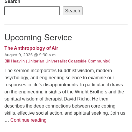
Search
Search
Upcoming Service
The Anthropology of Air
August 9, 2026 @ 9:30 a.m.
Bill Heavlin (Unitarian Universalist Coastside Community)
The sermon incorporates Buddhist wisdom, modern
psychology, and engineering science to examine our
responses to life’s disappointments. In particular, it draws
on the engineering insights of the Wright Brothers and the
spiritual wisdom of therapist David Richo. He then
describes the deep connections between core coping
skills, effective social action, and spiritual seeking. Join us
The Anthropology of Air
…
Continue reading