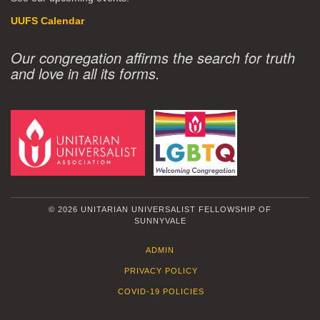
UUFS Calendar
Our congregation affirms the search for truth
and love in all its forms.
© 2026 UNITARIAN UNIVERSALIST FELLOWSHIP OF
SUNNYVALE
ADMIN
PRIVACY POLICY
COVID-19 POLICIES