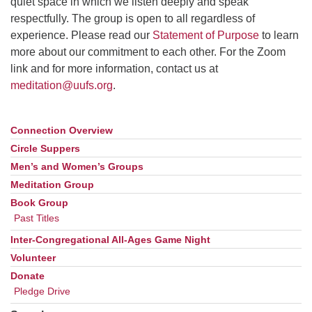
quiet space in which we listen deeply and speak
respectfully. The group is open to all regardless of
email: webmaster @ uufs.org
experience. Please read our
Statement of Purpose
to learn
more about our commitment to each other. For the Zoom
link and for more information, contact us at
meditation@uufs.org
.
Connection Overview
Section
Navigation
Circle Suppers
Men’s and Women’s Groups
Meditation Group
Book Group
Past Titles
Inter-Congregational All-Ages Game Night
Volunteer
Donate
Pledge Drive