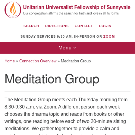
Search
Google
Search
for:
Map
SEARCH
DIRECTIONS
CONTACT
LOGIN
SUNDAY SERVICES 9:30 AM, IN-PERSON OR
ZOOM
Toggle
Menu
navigation
Home
»
Connection Overview
»
Meditation Group
Meditation Group
Unitarian Universalist Fellowship of
Sunnyvale
The Meditation Group meets each Thursday morning from
1112 S Bernardo Ave.
8:30-9:30 a.m. via Zoom. A different person each week
Sunnyvale, CA 94087
chooses the dharma topic and reads from books or other
writings, one reading before each of two 20-minute sitting
Directions
meditations. We gather together to provide a calm and
(408) 739-0549