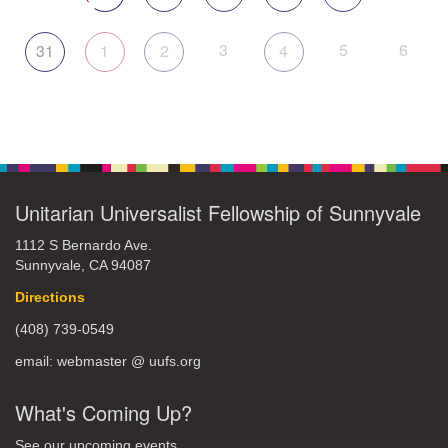
3
5
6
31
1
2
4
Unitarian Universalist Fellowship of Sunnyvale
1112 S Bernardo Ave.
Sunnyvale, CA 94087
Directions
(408) 739-0549
email: webmaster @ uufs.org
What's Coming Up?
See our upcoming events.