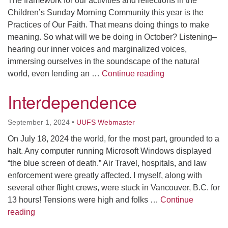
The framework for our activities and reflections in the
Children’s Sunday Morning Community this year is the
Practices of Our Faith. That means doing things to make
meaning. So what will we be doing in October? Listening–
hearing our inner voices and marginalized voices,
immersing ourselves in the soundscape of the natural
Deep Listening
world, even lending an …
Continue reading
Interdependence
September 1, 2024
•
UUFS Webmaster
On July 18, 2024 the world, for the most part, grounded to a
halt. Any computer running Microsoft Windows displayed
“the blue screen of death.” Air Travel, hospitals, and law
enforcement were greatly affected. I myself, along with
several other flight crews, were stuck in Vancouver, B.C. for
13 hours! Tensions were high and folks …
Continue
Interdependence
reading