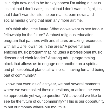
is in right now and to be frankly honest I’m taking a hiatus.
It’s not that I don’t care, it’s not that I don’t want to fight, it’s
that I don’t want to listen to our mainstream news and
social media giving that man any more airtime.
Let’s think about the future. What do we want to see for our
fellowship for the future? A robust religious education
program that partners with and shares amazing resources
with all UU fellowships in the area? A powerful and
enticing music program that includes a professional music
director and choir leader? A strong adult programming
block that allows us to engage one another on a spiritual
and philosophical plane, all while still having fun and being
part of community?
I know that even as of last year, we had several moments
where we were asked these questions, or asked the ever
so appropriate yet vague question “What would we like to
see for the future of our community?” This is our opportunity
to put our money where our mouth is!