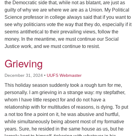
the Democratic side that, while not as blatant, are just as
guilty of why we are where we are as a Union. My Political
Science professor in college always said that if you want to
see why politicians vote the way that they do, especially if it
seems antithetical to their prevailing views, follow the
money. In the meantime, we must continue our Social
Justice work, and we must continue to resist.
Grieving
December 31, 2024
•
UUFS Webmaster
This holiday season suddenly took a rough turn for me,
personally. I am grieving in a strange way: my stepfather,
whom I have little respect for and do not have a
relationship with for multitudes of reasons, is dying. To put
a not too fine a point on it, he was abusive and hurtful,
while simultaneously being absent most of my formative
years. Sure, he resided in the same house as us, but he