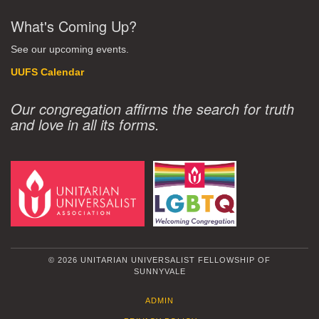
What's Coming Up?
See our upcoming events.
UUFS Calendar
Our congregation affirms the search for truth
and love in all its forms.
© 2026 UNITARIAN UNIVERSALIST FELLOWSHIP OF
SUNNYVALE
ADMIN