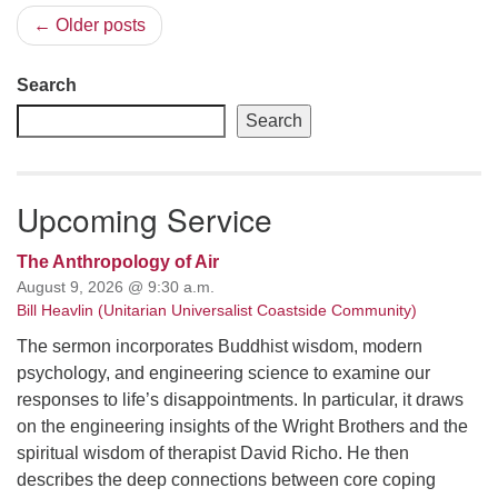
← Older posts
Search
Search
Upcoming Service
The Anthropology of Air
August 9, 2026 @ 9:30 a.m.
Bill Heavlin (Unitarian Universalist Coastside Community)
The sermon incorporates Buddhist wisdom, modern
psychology, and engineering science to examine our
responses to life’s disappointments. In particular, it draws
on the engineering insights of the Wright Brothers and the
spiritual wisdom of therapist David Richo. He then
describes the deep connections between core coping