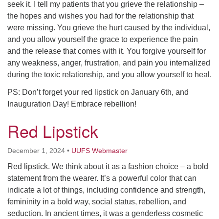
seek it. I tell my patients that you grieve the relationship –
the hopes and wishes you had for the relationship that
were missing. You grieve the hurt caused by the individual,
and you allow yourself the grace to experience the pain
and the release that comes with it. You forgive yourself for
any weakness, anger, frustration, and pain you internalized
during the toxic relationship, and you allow yourself to heal.
PS: Don’t forget your red lipstick on January 6th, and
Inauguration Day! Embrace rebellion!
Red Lipstick
December 1, 2024
•
UUFS Webmaster
Red lipstick. We think about it as a fashion choice – a bold
statement from the wearer. It’s a powerful color that can
indicate a lot of things, including confidence and strength,
femininity in a bold way, social status, rebellion, and
seduction. In ancient times, it was a genderless cosmetic