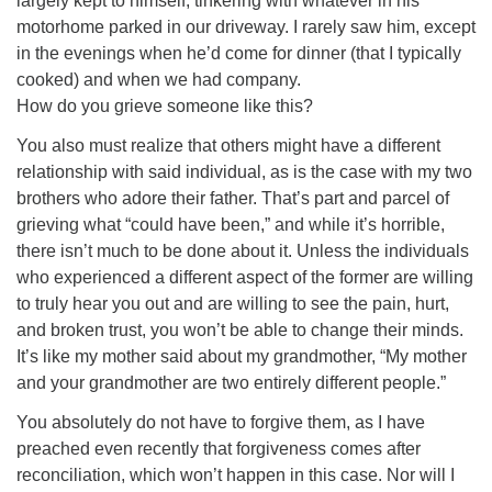
largely kept to himself, tinkering with whatever in his
motorhome parked in our driveway. I rarely saw him, except
in the evenings when he’d come for dinner (that I typically
cooked) and when we had company.
How do you grieve someone like this?
You also must realize that others might have a different
relationship with said individual, as is the case with my two
brothers who adore their father. That’s part and parcel of
grieving what “could have been,” and while it’s horrible,
there isn’t much to be done about it. Unless the individuals
who experienced a different aspect of the former are willing
to truly hear you out and are willing to see the pain, hurt,
and broken trust, you won’t be able to change their minds.
It’s like my mother said about my grandmother, “My mother
and your grandmother are two entirely different people.”
You absolutely do not have to forgive them, as I have
preached even recently that forgiveness comes after
reconciliation, which won’t happen in this case. Nor will I