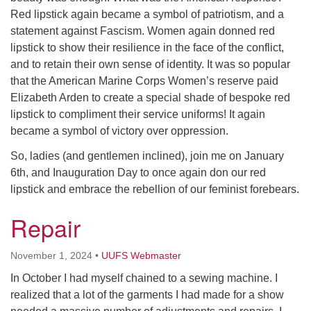
Red lipstick again became a symbol of patriotism, and a
statement against Fascism. Women again donned red
lipstick to show their resilience in the face of the conflict,
and to retain their own sense of identity. It was so popular
that the American Marine Corps Women’s reserve paid
Elizabeth Arden to create a special shade of bespoke red
lipstick to compliment their service uniforms! It again
became a symbol of victory over oppression.
So, ladies (and gentlemen inclined), join me on January
6th, and Inauguration Day to once again don our red
lipstick and embrace the rebellion of our feminist forebears.
Repair
November 1, 2024
•
UUFS Webmaster
In October I had myself chained to a sewing machine. I
realized that a lot of the garments I had made for a show