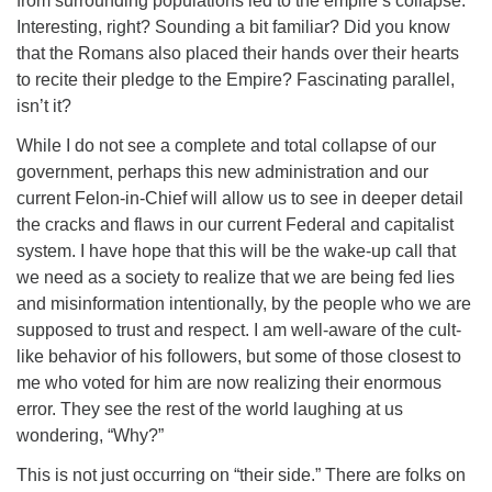
from surrounding populations led to the empire’s collapse.
Interesting, right? Sounding a bit familiar? Did you know
that the Romans also placed their hands over their hearts
to recite their pledge to the Empire? Fascinating parallel,
isn’t it?
While I do not see a complete and total collapse of our
government, perhaps this new administration and our
current Felon-in-Chief will allow us to see in deeper detail
the cracks and flaws in our current Federal and capitalist
system. I have hope that this will be the wake-up call that
we need as a society to realize that we are being fed lies
and misinformation intentionally, by the people who we are
supposed to trust and respect. I am well-aware of the cult-
like behavior of his followers, but some of those closest to
me who voted for him are now realizing their enormous
error. They see the rest of the world laughing at us
wondering, “Why?”
This is not just occurring on “their side.” There are folks on