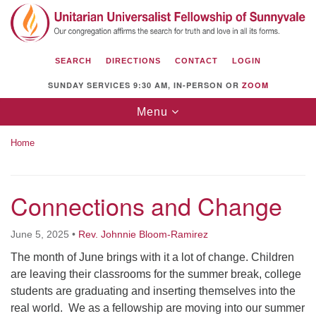
Search
Google
Search
for:
Map
SEARCH
DIRECTIONS
CONTACT
LOGIN
SUNDAY SERVICES 9:30 AM, IN-PERSON OR
ZOOM
Toggle
Menu
navigation
Home
Connections and Change
Unitarian Universalist Fellowship of
Sunnyvale
June 5, 2025
•
Rev. Johnnie Bloom-Ramirez
1112 S Bernardo Ave.
The month of June brings with it a lot of change. Children
Sunnyvale, CA 94087
are leaving their classrooms for the summer break, college
Directions
students are graduating and inserting themselves into the
real world. We as a fellowship are moving into our summer
(408) 739-0549