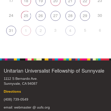
17
23
18
19
20
21
22
24
30
25
26
27
28
29
3
5
6
31
1
2
4
Unitarian Universalist Fellowship of Sunnyvale
1112 S Bernardo Ave.
Sunnyvale, CA 94087
Directions
(408) 739-0549
email: webmaster @ uufs.org