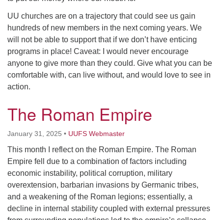
UU churches are on a trajectory that could see us gain
hundreds of new members in the next coming years. We
will not be able to support that if we don’t have enticing
programs in place! Caveat: I would never encourage
anyone to give more than they could. Give what you can be
comfortable with, can live without, and would love to see in
action.
The Roman Empire
January 31, 2025
•
UUFS Webmaster
This month I reflect on the Roman Empire. The Roman
Empire fell due to a combination of factors including
economic instability, political corruption, military
overextension, barbarian invasions by Germanic tribes,
and a weakening of the Roman legions; essentially, a
decline in internal stability coupled with external pressures