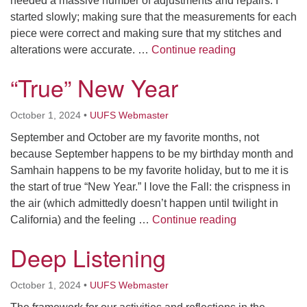
needed a massive number of adjustments and repairs. I
started slowly; making sure that the measurements for each
piece were correct and making sure that my stitches and
Repair
alterations were accurate. …
Continue reading
“True” New Year
October 1, 2024
•
UUFS Webmaster
September and October are my favorite months, not
because September happens to be my birthday month and
Samhain happens to be my favorite holiday, but to me it is
the start of true “New Year.” I love the Fall: the crispness in
the air (which admittedly doesn’t happen until twilight in
“True” New Ye
California) and the feeling …
Continue reading
Deep Listening
October 1, 2024
•
UUFS Webmaster