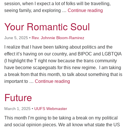
session, when I expect a lot of folks will be travelling,
email: webmaster @ uufs.org
Connection
seeing family, and exploring …
Continue reading
Your Romantic Soul
June 5, 2025
•
Rev. Johnnie Bloom-Ramirez
I realize that I have been talking about politics and the
effect it’s having on our country, and BIPOC and LGBTQIA
(I highlight the T right now because the trans community
have become scapegoats for this new regime. I am taking
a break from that this month, to talk about something that is
Your Romantic Soul
important to …
Continue reading
Future
March 1, 2025
•
UUFS Webmaster
This month I’m going to be taking a break on my political
and social opinion pieces. We all know what state the US