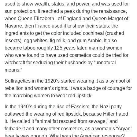
used to show wealth, status, and power, and was used for
sun protection. It reached a peak during the renaissance,
when Queen Elizabeth I of England and Queen Margot of
Navarre, then France used it to show their status: the
ingredients to get the color included cochineal (crushed
insects), egg whites, fig milk, and gum Arabic. It also
became taboo roughly 125 years later; married women
who were found to have used cosmetics could be tried for
witchcraft for seducing their husbands by “unnatural
means.”
Suffragettes in the 1920’s started wearing it as a symbol of
rebellion and women’s rights. It was a badge of courage for
the marching women to wear red lipstick.
In the 1940’s during the rise of Fascism, the Nazi party
outlawed the wearing of red lipstick, because Hitler hated
it. He called it “animal fat rescued from sewage,” and
forbade it and many other cosmetics, as a woman’s “Aryan”
beauty was enough. What was the American response?