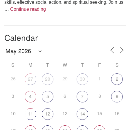
skills, effective social action, and spiritual seeking. Join us
The Anthropology of Air
…
Continue reading
Calendar
S
M
T
W
T
F
S
26
29
1
27
28
30
2
3
6
8
4
5
7
9
10
13
15
16
11
12
14