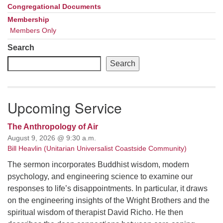
Congregational Documents
Membership
Members Only
Search
Search
Upcoming Service
The Anthropology of Air
August 9, 2026 @ 9:30 a.m.
Bill Heavlin (Unitarian Universalist Coastside Community)
The sermon incorporates Buddhist wisdom, modern
psychology, and engineering science to examine our
responses to life’s disappointments. In particular, it draws
on the engineering insights of the Wright Brothers and the
spiritual wisdom of therapist David Richo. He then