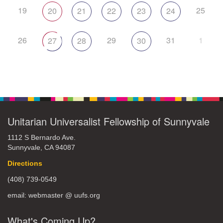
19
25
20
21
22
23
24
26
29
31
1
27
28
30
Unitarian Universalist Fellowship of Sunnyvale
1112 S Bernardo Ave.
Sunnyvale, CA 94087
Directions
(408) 739-0549
email: webmaster @ uufs.org
What's Coming Up?