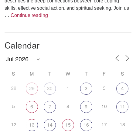
describes the deep connections between core coping
skills, effective social action, and spiritual seeking. Join us
The Anthropology of Air
…
Continue reading
Calendar
S
M
T
W
T
F
S
28
1
3
29
30
2
4
5
8
10
6
7
9
11
12
17
18
13
14
15
16