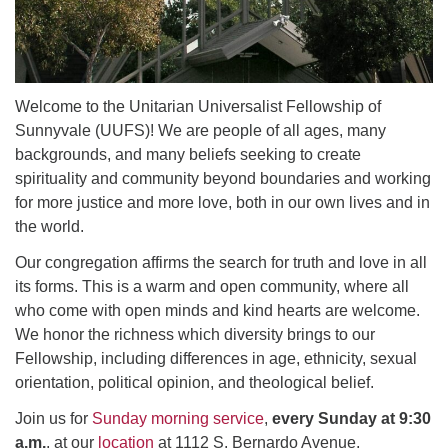
email: webmaster @ uufs.org
Welcome to the Unitarian Universalist Fellowship of
Sunnyvale (UUFS)! We are people of all ages, many
backgrounds, and many beliefs seeking to create
spirituality and community beyond boundaries and working
for more justice and more love, both in our own lives and in
the world.
Our congregation affirms the search for truth and love in all
its forms. This is a warm and open community, where all
who come with open minds and kind hearts are welcome.
We honor the richness which diversity brings to our
Fellowship, including differences in age, ethnicity, sexual
orientation, political opinion, and theological belief.
Join us for
Sunday morning service
,
every Sunday at 9:30
a.m.
, at our
location
at 1112 S. Bernardo Avenue,