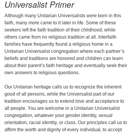
Universalist Primer
Although many Unitarian Universalists were born in this
faith, many more came to it later in life. Some of these
seekers left the faith tradition of their childhood, while
others came from no religious tradition at all. Interfaith
families have frequently found a religious home in a
Unitarian Universalist congregation where each partner’s
beliefs and traditions are honored and children can learn
about their parent’s faith heritage and eventually seek their
own answers to religious questions.
Our Unitarian heritage calls us to recognize the inherent
good of all persons, while the Universalist part of our
tradition encourages us to extend love and acceptance to
all people. You are welcome in a Unitarian Universalist
congregation, whatever your gender identity, sexual
orientation, racial identity, or class. Our principles call us to
affirm the worth and dignity of every individual, to accept