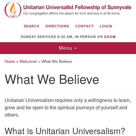
Search
Google
Search
for:
Map
SEARCH
DIRECTIONS
CONTACT
LOGIN
SUNDAY SERVICES 9:30 AM, IN-PERSON OR
ZOOM
Toggle
Menu
navigation
Home
»
Welcome!
»
What We Believe
What We Believe
Unitarian Universalist Fellowship of
Sunnyvale
Unitarian Universalism requires only a willingness to learn,
1112 S Bernardo Ave.
grow and be open to the spiritual journeys of yourself and
Sunnyvale, CA 94087
others.
Directions
What is Unitarian Universalism?
(408) 739-0549