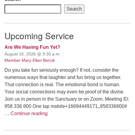
Search
Upcoming Service
Are We Having Fun Yet?
August 16, 2026 @ 9:30 a.m.
Member Mary Ellen Bercik
Do you take fun seriously enough? If not, consider the
numerous ways that laughter and fun bring us together.
That connection is real. The emotional bond is human.
Your social connections may even be proof of the divine.
Join us in person in the Sanctuary or on Zoom. Meeting ID:
958 336 800 One tap mobile+16694449171,,958336800#
Are We Having Fun Yet?
…
Continue reading