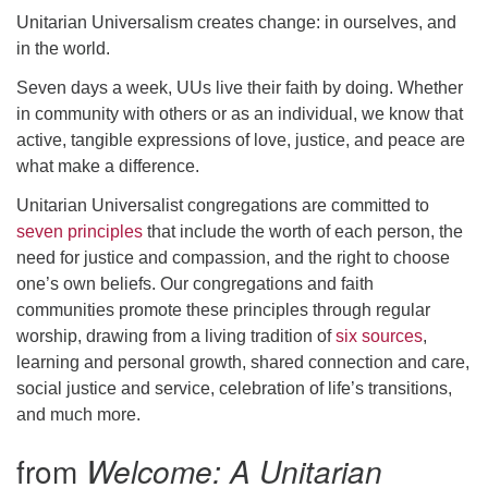
Unitarian Universalism creates change: in ourselves, and
email: webmaster @ uufs.org
in the world.
Seven days a week, UUs live their faith by doing. Whether
in community with others or as an individual, we know that
active, tangible expressions of love, justice, and peace are
what make a difference.
Unitarian Universalist congregations are committed to
seven principles
that include the worth of each person, the
need for justice and compassion, and the right to choose
one’s own beliefs. Our congregations and faith
communities promote these principles through regular
worship, drawing from a living tradition of
six sources
,
learning and personal growth, shared connection and care,
social justice and service, celebration of life’s transitions,
and much more.
from
Welcome: A Unitarian