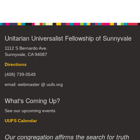
Unitarian Universalist Fellowship of Sunnyvale
1112 S Bernardo Ave.
Sunnyvale, CA 94087
Directions
(408) 739-0549
email: webmaster @ uufs.org
What's Coming Up?
See our upcoming events.
UUFS Calendar
Our congregation affirms the search for truth