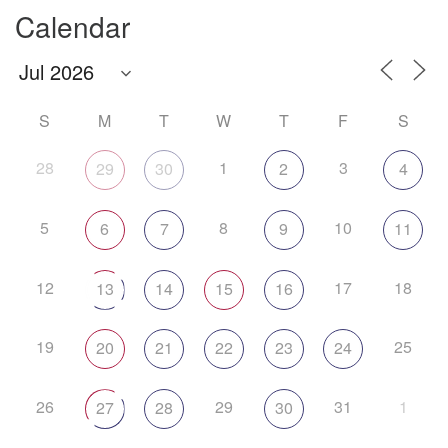
Calendar
S
M
T
W
T
F
S
28
1
3
29
30
2
4
5
8
10
6
7
9
11
12
17
18
13
14
15
16
19
25
20
21
22
23
24
26
29
31
1
27
28
30