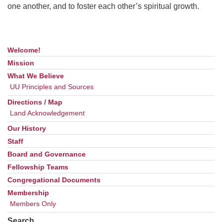
one another, and to foster each other’s spiritual growth.
Welcome!
Section
Navigation
Mission
What We Believe
UU Principles and Sources
Directions / Map
Land Acknowledgement
Our History
Staff
Board and Governance
Fellowship Teams
Congregational Documents
Membership
Members Only
Search