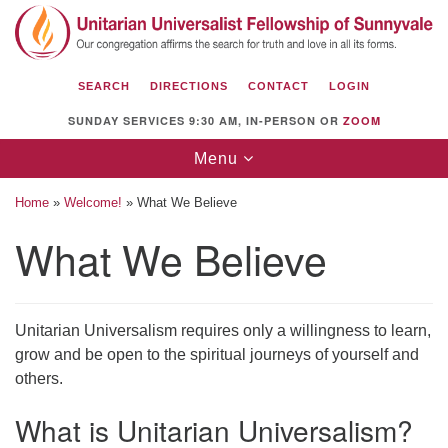
Search
Google
Search
for:
Map
SEARCH
DIRECTIONS
CONTACT
LOGIN
SUNDAY SERVICES 9:30 AM, IN-PERSON OR
ZOOM
Toggle
Menu
navigation
Home
»
Welcome!
»
What We Believe
What We Believe
Unitarian Universalist Fellowship of
Sunnyvale
Unitarian Universalism requires only a willingness to learn,
1112 S Bernardo Ave.
grow and be open to the spiritual journeys of yourself and
Sunnyvale, CA 94087
others.
Directions
What is Unitarian Universalism?
(408) 739-0549