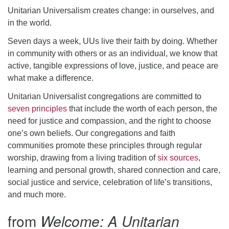
Unitarian Universalism creates change: in ourselves, and
email: webmaster @ uufs.org
in the world.
Seven days a week, UUs live their faith by doing. Whether
in community with others or as an individual, we know that
active, tangible expressions of love, justice, and peace are
what make a difference.
Unitarian Universalist congregations are committed to
seven principles
that include the worth of each person, the
need for justice and compassion, and the right to choose
one’s own beliefs. Our congregations and faith
communities promote these principles through regular
worship, drawing from a living tradition of
six sources
,
learning and personal growth, shared connection and care,
social justice and service, celebration of life’s transitions,
and much more.
from
Welcome: A Unitarian