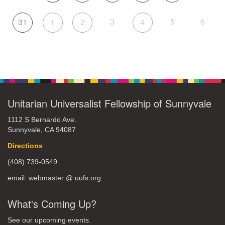
3
5
6
31
1
2
4
Unitarian Universalist Fellowship of Sunnyvale
1112 S Bernardo Ave.
Sunnyvale, CA 94087
Directions
(408) 739-0549
email: webmaster @ uufs.org
What's Coming Up?
See our upcoming events.