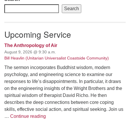
Search
Upcoming Service
The Anthropology of Air
August 9, 2026 @ 9:30 a.m.
Bill Heavlin (Unitarian Universalist Coastside Community)
The sermon incorporates Buddhist wisdom, modern
psychology, and engineering science to examine our
responses to life’s disappointments. In particular, it draws
on the engineering insights of the Wright Brothers and the
spiritual wisdom of therapist David Richo. He then
describes the deep connections between core coping
skills, effective social action, and spiritual seeking. Join us
The Anthropology of Air
…
Continue reading