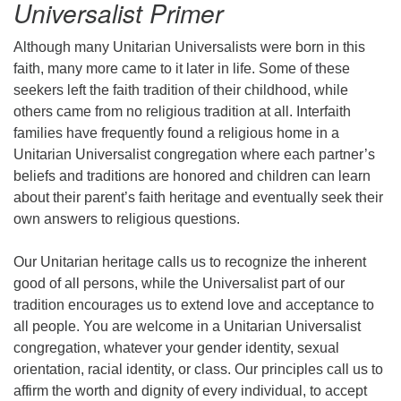
Universalist Primer
Although many Unitarian Universalists were born in this
faith, many more came to it later in life. Some of these
seekers left the faith tradition of their childhood, while
others came from no religious tradition at all. Interfaith
families have frequently found a religious home in a
Unitarian Universalist congregation where each partner’s
beliefs and traditions are honored and children can learn
about their parent’s faith heritage and eventually seek their
own answers to religious questions.
Our Unitarian heritage calls us to recognize the inherent
good of all persons, while the Universalist part of our
tradition encourages us to extend love and acceptance to
all people. You are welcome in a Unitarian Universalist
congregation, whatever your gender identity, sexual
orientation, racial identity, or class. Our principles call us to
affirm the worth and dignity of every individual, to accept