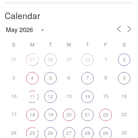
Calendar
S
M
T
W
T
F
S
26
29
1
27
28
30
2
3
6
8
4
5
7
9
10
13
15
16
11
12
14
17
23
18
19
20
21
22
24
30
25
26
27
28
29