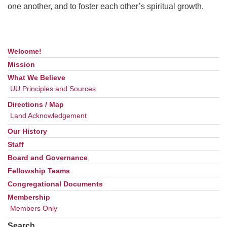
one another, and to foster each other’s spiritual growth.
Welcome!
Section
Navigation
Mission
What We Believe
UU Principles and Sources
Directions / Map
Land Acknowledgement
Our History
Staff
Board and Governance
Fellowship Teams
Congregational Documents
Membership
Members Only
Search