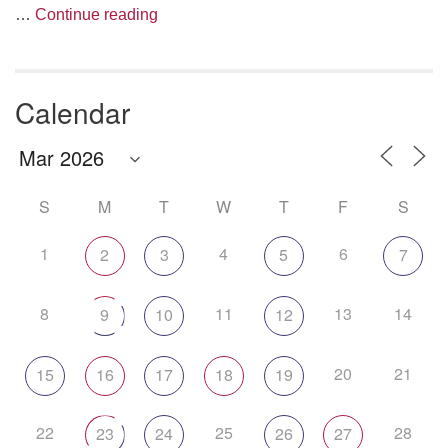
The Anthropology of Air
…
Continue reading
Calendar
S
M
T
W
T
F
S
1
4
6
2
3
5
7
8
11
13
14
9
10
12
20
21
15
16
17
18
19
22
25
28
23
24
26
27