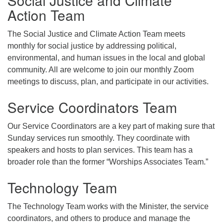
Action Team
The Social Justice and Climate Action Team meets
monthly for social justice by addressing political,
environmental, and human issues in the local and global
community. All are welcome to join our monthly Zoom
meetings to discuss, plan, and participate in our activities.
Service Coordinators Team
Our Service Coordinators are a key part of making sure that
Sunday services run smoothly. They coordinate with
speakers and hosts to plan services. This team has a
broader role than the former “Worships Associates Team.”
Technology Team
The Technology Team works with the Minister, the service
coordinators, and others to produce and manage the