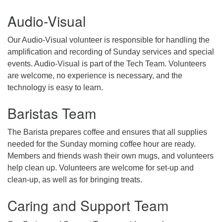
Audio-Visual
email: webmaster @ uufs.org
Our Audio-Visual volunteer is responsible for handling the
amplification and recording of Sunday services and special
events. Audio-Visual is part of the Tech Team. Volunteers
are welcome, no experience is necessary, and the
technology is easy to learn.
Baristas Team
The Barista prepares coffee and ensures that all supplies
needed for the Sunday morning coffee hour are ready.
Members and friends wash their own mugs, and volunteers
help clean up. Volunteers are welcome for set-up and
clean-up, as well as for bringing treats.
Caring and Support Team