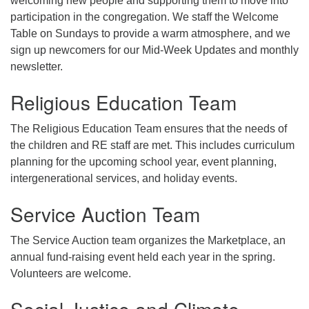
welcoming new people and supporting them to move into
participation in the congregation. We staff the Welcome
Table on Sundays to provide a warm atmosphere, and we
sign up newcomers for our Mid-Week Updates and monthly
newsletter.
Religious Education Team
The Religious Education Team ensures that the needs of
the children and RE staff are met. This includes curriculum
planning for the upcoming school year, event planning,
intergenerational services, and holiday events.
Service Auction Team
The Service Auction team organizes the Marketplace, an
annual fund-raising event held each year in the spring.
Volunteers are welcome.
Social Justice and Climate