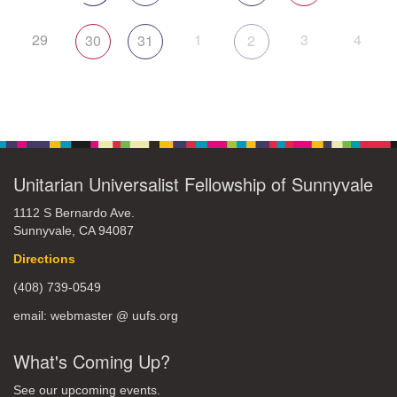
29
1
3
4
30
31
2
Unitarian Universalist Fellowship of Sunnyvale
1112 S Bernardo Ave.
Sunnyvale, CA 94087
Directions
(408) 739-0549
email: webmaster @ uufs.org
What's Coming Up?
See our upcoming events.