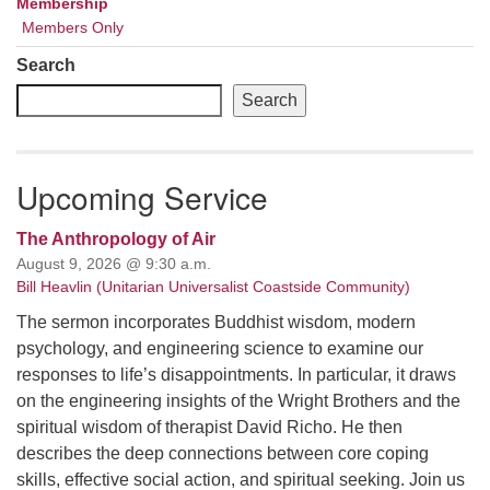
Membership
Members Only
Search
Search
Upcoming Service
The Anthropology of Air
August 9, 2026 @ 9:30 a.m.
Bill Heavlin (Unitarian Universalist Coastside Community)
The sermon incorporates Buddhist wisdom, modern
psychology, and engineering science to examine our
responses to life’s disappointments. In particular, it draws
on the engineering insights of the Wright Brothers and the
spiritual wisdom of therapist David Richo. He then
describes the deep connections between core coping
skills, effective social action, and spiritual seeking. Join us