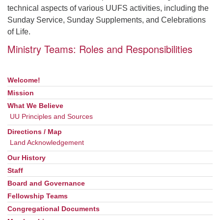
technical aspects of various UUFS activities, including the
Sunday Service, Sunday Supplements, and Celebrations
of Life.
Ministry Teams: Roles and Responsibilities
Welcome!
Section
Navigation
Mission
What We Believe
UU Principles and Sources
Directions / Map
Land Acknowledgement
Our History
Staff
Board and Governance
Fellowship Teams
Congregational Documents