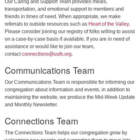
Our Caring and Support Team provides meals,
transportation, and emotional support to members and
friends in times of need. When appropriate, we make
referrals to outside resources such as
Heart of the Valley.
Please consider joining our registry of folks willing to assist
on a case-by-case basis if available. If you are in need of
assistance or would like to join our team,
contact
connections@uufs.org
.
Communications Team
Our Communications Team is responsible for informing our
congregation about information and events. in addition to
maintaining the website, we produce the Mid-Week Update
and Monthly Newsletter.
Connections Team
The Connections Team helps our congregation grow by