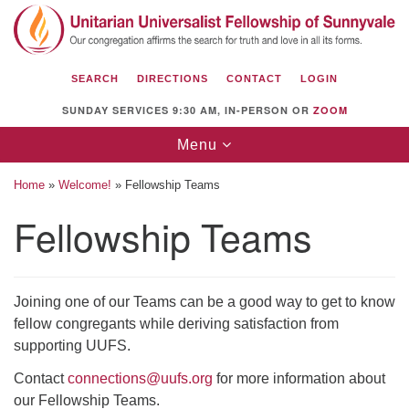
Search
Google
Search
for:
Map
SEARCH
DIRECTIONS
CONTACT
LOGIN
SUNDAY SERVICES 9:30 AM, IN-PERSON OR
ZOOM
Toggle
Menu
navigation
Home
»
Welcome!
»
Fellowship Teams
Fellowship Teams
Unitarian Universalist Fellowship of
Sunnyvale
Joining one of our Teams can be a good way to get to know
1112 S Bernardo Ave.
fellow congregants while deriving satisfaction from
Sunnyvale, CA 94087
supporting UUFS.
Directions
Contact
connections@uufs.org
for more information about
our Fellowship Teams.
(408) 739-0549