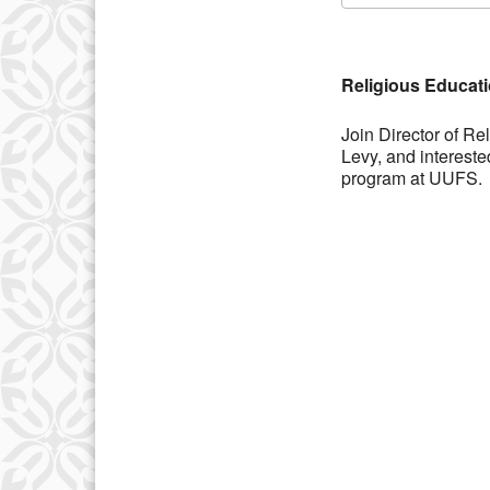
Download IC
Religious Educat
Join Director of R
Levy, and interest
program at UUFS.