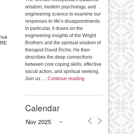
Office 365
Outlook Live
wisdom, modern psychology, and
engineering science to examine our
responses to life’s disappointments.
In particular, it draws on the
engineering insights of the Wright
shua
e RE
Brothers and the spiritual wisdom of
therapist David Richo. He then
describes the deep connections
between core coping skills, effective
social action, and spiritual seeking.
The Anthropology of Air
Join us …
Continue reading
Calendar