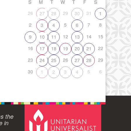
S
M
T
W
T
F
S
26
29
31
27
28
30
1
2
5
7
8
3
4
6
12
14
15
9
10
11
13
16
22
17
18
19
20
21
23
26
29
24
25
27
28
30
5
6
1
2
3
4
ms the
e in