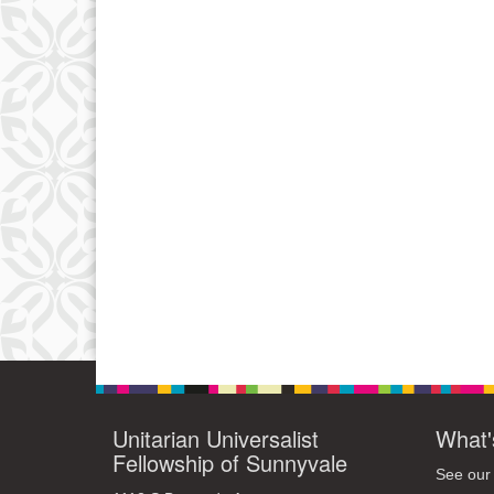
Unitarian Universalist
What'
Fellowship of Sunnyvale
See our