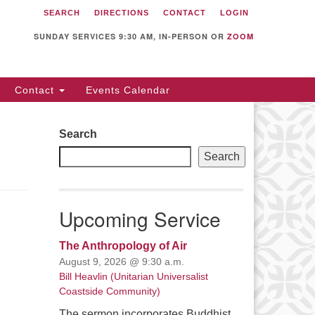
SEARCH
DIRECTIONS
CONTACT
LOGIN
itarian Universalist
llowship of Sunnyvale
SUNDAY SERVICES 9:30 AM, IN-PERSON OR
ZOOM
12 S Bernardo Ave.
nnyvale, CA 94087
Contact
Events Calendar
rections
08) 739-0549
Search
ail: webmaster @ uufs.org
Search
Upcoming Service
The Anthropology of Air
August 9, 2026 @ 9:30 a.m.
Bill Heavlin (Unitarian Universalist
Coastside Community)
The sermon incorporates Buddhist