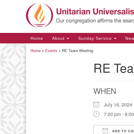
Google
Map
Main
Home
About
Sunday Service
Ne
Navigation
Home
»
Events
»
RE Team Meeting
RE Tea
Section
Navigation
WHEN
July 16, 20
7:00 pm - 8:0
ADD TO CA