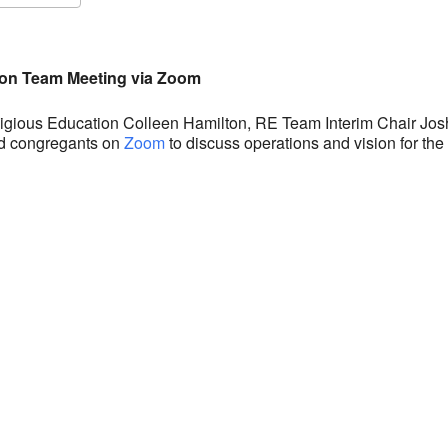
S
Google Calendar
iCalendar
ion Team Meeting via Zoom
eligious Education Colleen Hamilton, RE Team Interim Chair Jo
ed congregants on
Zoom
to discuss operations and vision for th