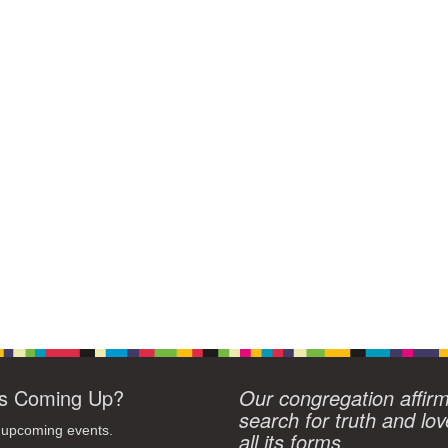
s Coming Up?
Our congregation affir
search for truth and lov
 upcoming events.
all its forms.